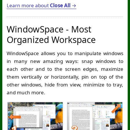
Learn more about
Close All
→
WindowSpace - Most
Organized Workspace
WindowSpace allows you to manipulate windows
in many new amazing ways: snap windows to
each other and to the screen edges, maximize
them vertically or horizontally, pin on top of the
other windows, hide from view, minimize to tray,
and much more.