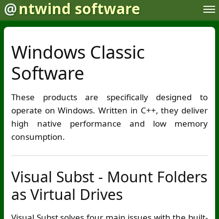
@
ntwind software
Windows Classic
Software
These products are specifically designed to
operate on Windows. Written in C++, they deliver
high native performance and low memory
consumption.
Visual Subst - Mount Folders
as Virtual Drives
Visual Subst solves four main issues with the built-