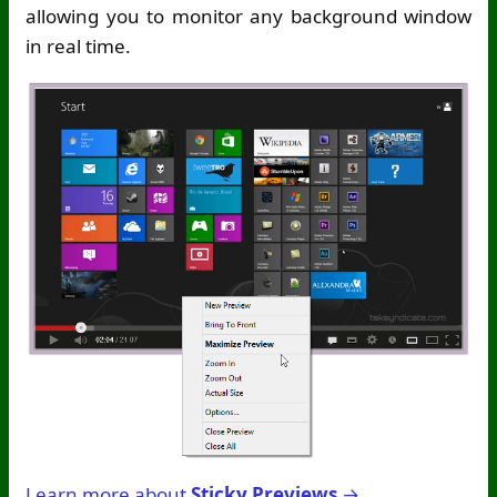
allowing you to monitor any background window
in real time.
Learn more about
Sticky Previews
→