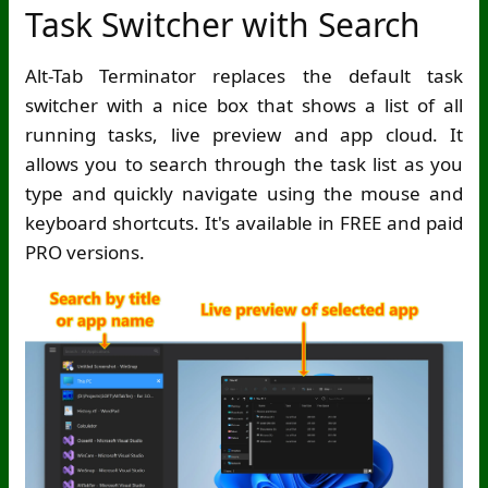
Task Switcher with Search
Alt-Tab Terminator replaces the default task
switcher with a nice box that shows a list of all
running tasks, live preview and app cloud. It
allows you to search through the task list as you
type and quickly navigate using the mouse and
keyboard shortcuts. It's available in FREE and paid
PRO versions.