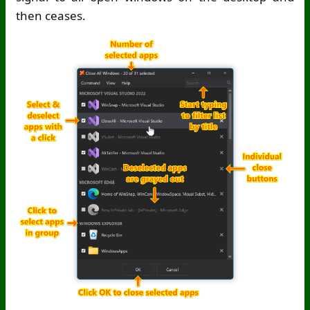
then ceases.