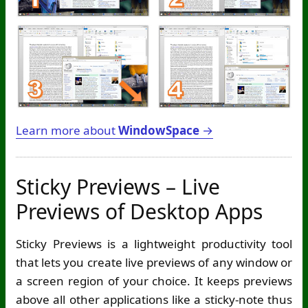
Learn more about
WindowSpace
→
Sticky Previews – Live
Previews of Desktop Apps
Sticky Previews is a lightweight productivity tool
that lets you create live previews of any window or
a screen region of your choice. It keeps previews
above all other applications like a sticky-note thus