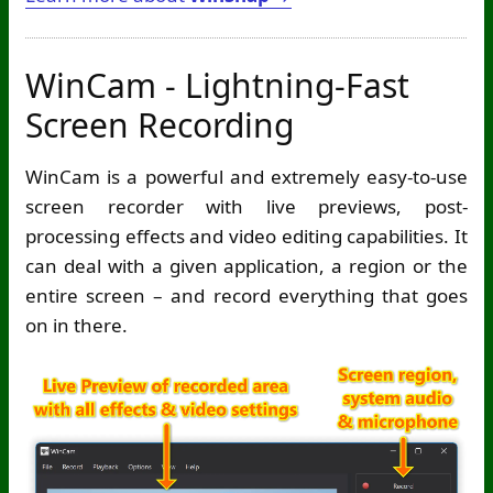
WinCam - Lightning-Fast
Screen Recording
WinCam is a powerful and extremely easy-to-use
screen recorder with live previews, post-
processing effects and video editing capabilities. It
can deal with a given application, a region or the
entire screen – and record everything that goes
on in there.