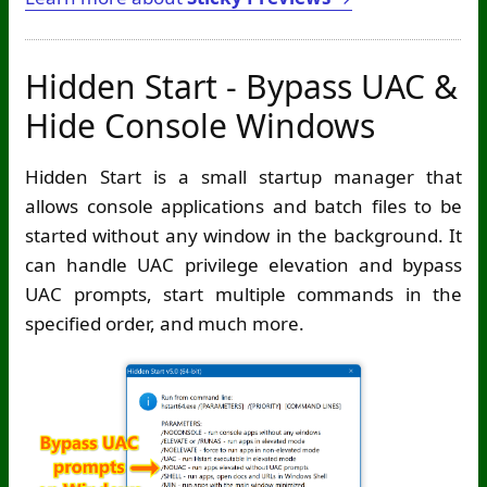
Hidden Start - Bypass UAC &
Hide Console Windows
Hidden Start is a small startup manager that
allows console applications and batch files to be
started without any window in the background. It
can handle UAC privilege elevation and bypass
UAC prompts, start multiple commands in the
specified order, and much more.