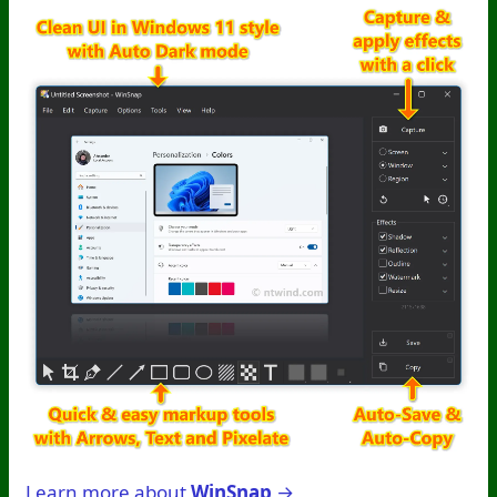
Learn more about
WinSnap
→