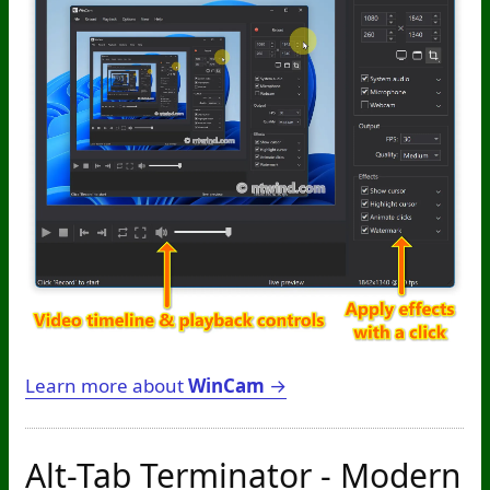
Learn more about
WinCam
→
Alt-Tab Terminator - Modern