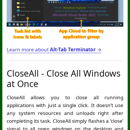
Learn more about
Alt-Tab Terminator
→
CloseAll - Close All Windows
at Once
CloseAll allows you to close all running
applications with just a single click. It doesn’t use
any system resources and unloads right after
completing its task. CloseAll simply flashes a ‘close’
signal to all open windows on the desktop and