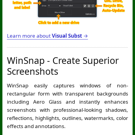
Learn more about
Visual Subst
→
WinSnap - Create Superior
Screenshots
WinSnap easily captures windows of non-
rectangular form with transparent backgrounds
including Aero Glass and instantly enhances
screenshots with professional-looking shadows,
reflections, highlights, outlines, watermarks, color
effects and annotations.