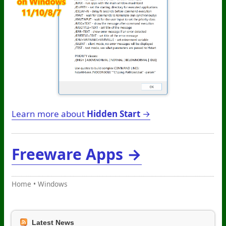
Learn more about
Hidden Start
→
Freeware Apps →
Home
•
Windows
Latest News