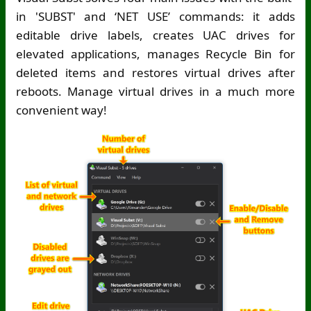
in 'SUBST' and ‘NET USE’ commands: it adds
editable drive labels, creates UAC drives for
elevated applications, manages Recycle Bin for
deleted items and restores virtual drives after
reboots. Manage virtual drives in a much more
convenient way!