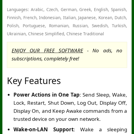
Languages: Arabic, Czech, German, Greek, English, Spanish,
Finnish, French, Indonesian, Italian, Japanese, Korean, Dutch,
Polish, Portuguese, Romanian, Russian, Swedish, Turkish,
Ukrainian, Chinese Simplified, Chinese Traditional
ENJOY OUR FREE SOFTWARE
- No ads, no
subscriptions, completely free!
Key Features
Power Actions in One Tap
: Send Sleep, Wake,
Lock, Restart, Shut Down, Log Out, Display Off,
Display On, and Keep Awake commands from a
trusted device on your own network.
Wake-on-LAN Support
: Wake a sleeping