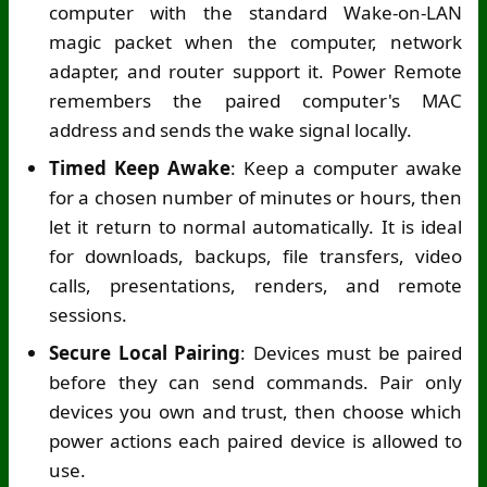
computer with the standard Wake-on-LAN
magic packet when the computer, network
adapter, and router support it. Power Remote
remembers the paired computer's MAC
address and sends the wake signal locally.
Timed Keep Awake
: Keep a computer awake
for a chosen number of minutes or hours, then
let it return to normal automatically. It is ideal
for downloads, backups, file transfers, video
calls, presentations, renders, and remote
sessions.
Secure Local Pairing
: Devices must be paired
before they can send commands. Pair only
devices you own and trust, then choose which
power actions each paired device is allowed to
use.