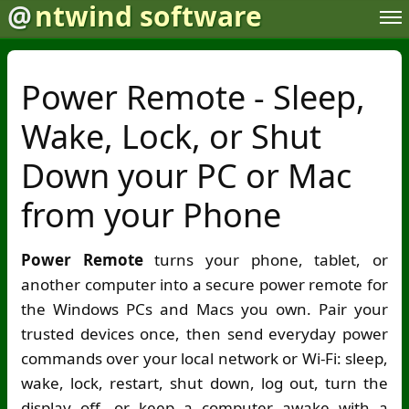
@
ntwind software
Power Remote - Sleep,
Wake, Lock, or Shut
Down your PC or Mac
from your Phone
Power Remote
turns your phone, tablet, or
another computer into a secure power remote for
the Windows PCs and Macs you own. Pair your
trusted devices once, then send everyday power
commands over your local network or
Wi-Fi
: sleep,
wake, lock, restart, shut down, log out, turn the
display off, or keep a computer awake with a