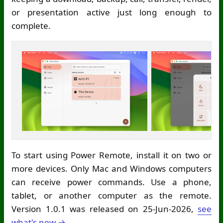
or presentation active just long enough to
complete.
To start using Power Remote, install it on two or
more devices. Only Mac and Windows computers
can receive power commands. Use a phone,
tablet, or another computer as the remote.
Version 1.0.1 was released on 25-Jun-2026,
see
what's new →