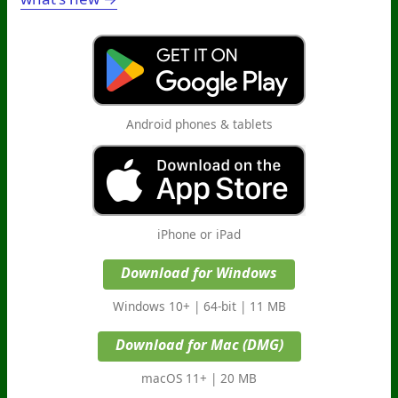
Android phones & tablets
iPhone or iPad
Download for Windows
Windows 10+ | 64-bit | 11 MB
Download for Mac (DMG)
macOS 11+ | 20 MB