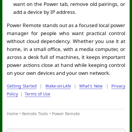
want on the Power tab, remove old pairings, or
add a device by IP address.
Power Remote stands out as a focused local power
manager for people who want practical control
without cloud dependency. Whether you use it at
home, in a small office, with a media computer, or
across a desk full of machines, it keeps important
power actions close at hand while keeping control
on your own devices and your own network.
Getting Started
|
Wake-on-LAN
|
What's New
|
Privacy
Policy
|
Terms of Use
Home
•
Remote Tools
•
Power Remote