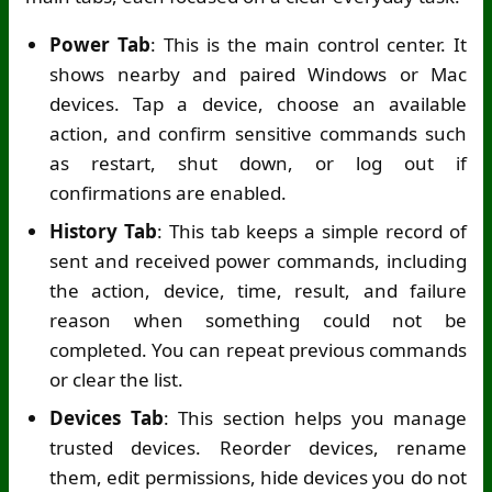
Power Tab
: This is the main control center. It
shows nearby and paired Windows or Mac
devices. Tap a device, choose an available
action, and confirm sensitive commands such
as restart, shut down, or log out if
confirmations are enabled.
History Tab
: This tab keeps a simple record of
sent and received power commands, including
the action, device, time, result, and failure
reason when something could not be
completed. You can repeat previous commands
or clear the list.
Devices Tab
: This section helps you manage
trusted devices. Reorder devices, rename
them, edit permissions, hide devices you do not