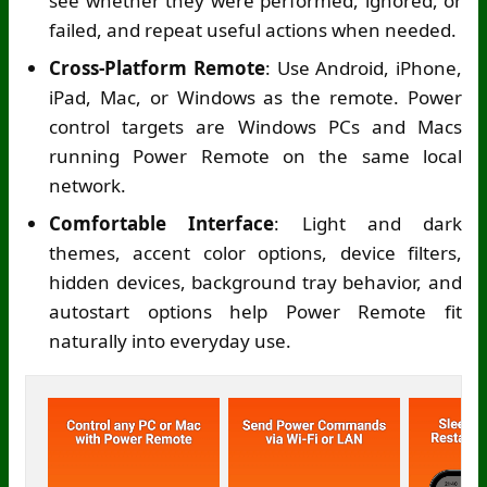
see whether they were performed, ignored, or
failed, and repeat useful actions when needed.
Cross-Platform Remote
: Use Android, iPhone,
iPad, Mac, or Windows as the remote. Power
control targets are Windows PCs and Macs
running Power Remote on the same local
network.
Comfortable Interface
: Light and dark
themes, accent color options, device filters,
hidden devices, background tray behavior, and
autostart options help Power Remote fit
naturally into everyday use.