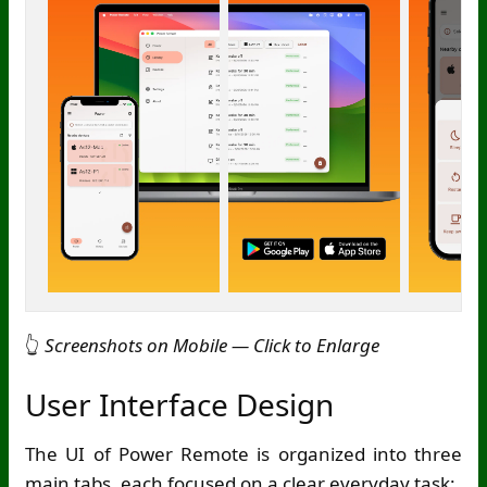
👆
Screenshots on Mobile — Click to Enlarge
User Interface Design
The UI of Power Remote is organized into three
main tabs, each focused on a clear everyday task: