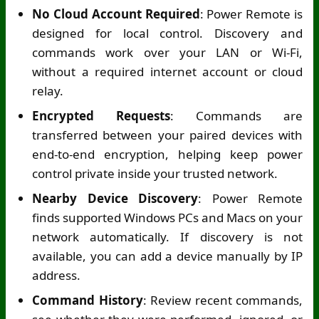
No Cloud Account Required
: Power Remote is
designed for local control. Discovery and
commands work over your LAN or
Wi-Fi
,
without a required internet account or cloud
relay.
Encrypted Requests
: Commands are
transferred between your paired devices with
end-to-end encryption, helping keep power
control private inside your trusted network.
Nearby Device Discovery
: Power Remote
finds supported Windows PCs and Macs on your
network automatically. If discovery is not
available, you can add a device manually by IP
address.
Command History
: Review recent commands,