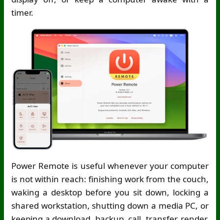
timer.
Power Remote is useful whenever your computer
is not within reach: finishing work from the couch,
waking a desktop before you sit down, locking a
shared workstation, shutting down a media PC, or
keeping a download, backup, call, transfer, render,