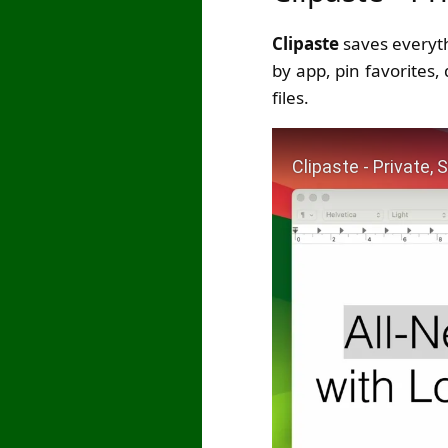
Clipaste
saves everythi
by app, pin favorites,
files.
Play Video: Clipaste -