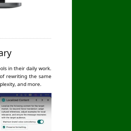
ary
ls in their daily work.
 of rewriting the same
plexity, and more.