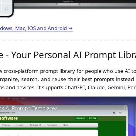
dows, Mac, iOS and Android →
 - Your Personal AI Prompt Libr
w cross-platform prompt library for people who use AI too
organize, search, and reuse their best prompts instead
ps and devices. It supports ChatGPT, Claude, Gemini, Per
se - Quick AI Prompt Templates