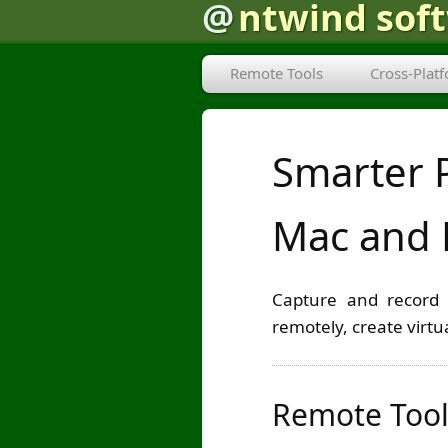
@
ntwind sof
Remote Tools
Cross-Plat
Smarter 
Mac and 
Capture and record 
remotely, create virt
Remote Tool