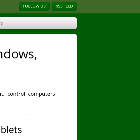
FOLLOW US
RSS FEED
s
indows,
t, control computers
blets