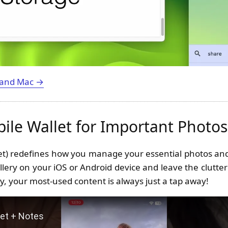
 and Mac →
bile Wallet for Important Photo
let) redefines how you manage your essential photos and
llery on your iOS or Android device and leave the clutter
y, your most-used content is always just a tap away!
Photo Wallet + Notes