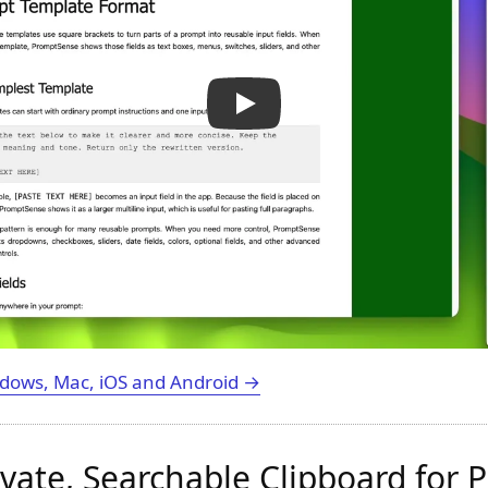
dows, Mac, iOS and Android →
rivate, Searchable Clipboard for