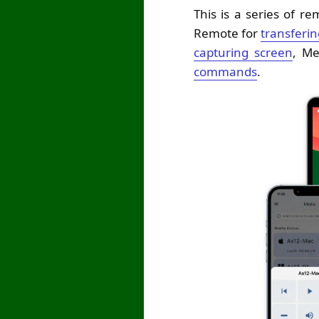
This is a series of r
Remote for
transfering
capturing screen
, M
commands
.