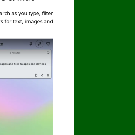
rch as you type, filter
ks for text, images and