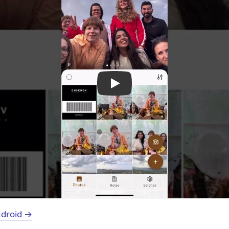
ndroid →