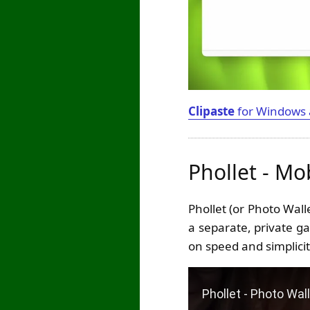
Clipaste
for Windows
Phollet - Mo
Phollet (or Photo Wal
a separate, private ga
on speed and simplicit
Play Video: Phollet - 