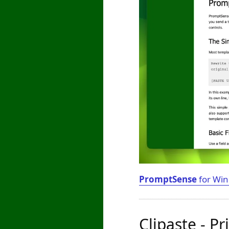
PromptSense
for Win
Clipaste - P