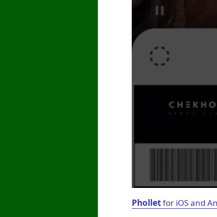
Phollet
for iOS and A