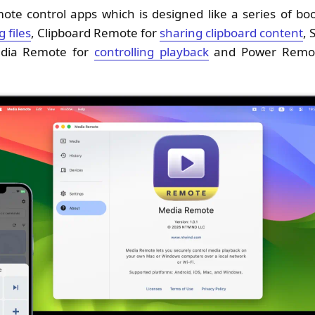
emote control apps which is designed like a series of b
 files
, Clipboard Remote for
sharing clipboard content
, 
edia Remote for
controlling playback
and Power Remo