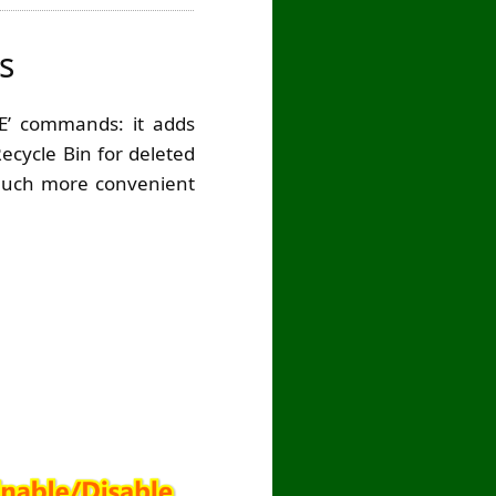
s
SE’ commands: it adds
ecycle Bin for deleted
a much more convenient