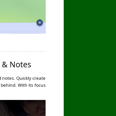
s & Notes
 notes. Quickly create
 behind. With its focus