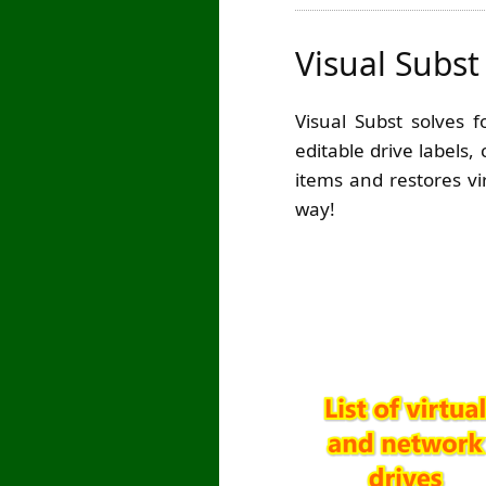
Visual Subst
Visual Subst solves 
editable drive labels,
items and restores vi
way!