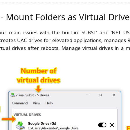
 - Mount Folders as Virtual Drive
four main issues with the built-in 'SUBST' and ‘NET U
 creates UAC drives for elevated applications, manages R
rtual drives after reboots. Manage virtual drives in 