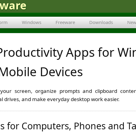
tware
form
Windows
Freeware
Downloads
New
Productivity Apps for W
Mobile Devices
your screen, organize prompts and clipboard conten
ual drives, and make everyday desktop work easier.
s for Computers, Phones and Ta