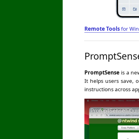
Remote Tools
for Win
PromptSense
PromptSense
is a ne
It helps users save, 
instructions across ap
Play Video: PromptSen