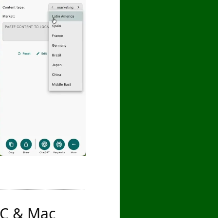
 PC & Mac