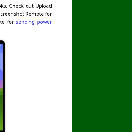
ooks. Check out Upload
Screenshot Remote for
te for
sending power