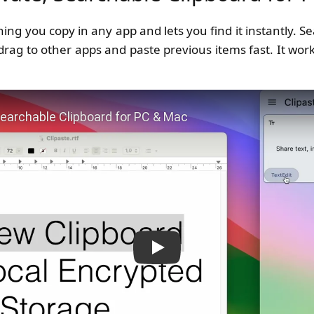
ng you copy in any app and lets you find it instantly. Sea
 drag to other apps and paste previous items fast. It wor
 Private, Searchable Clipboard for PC & Mac