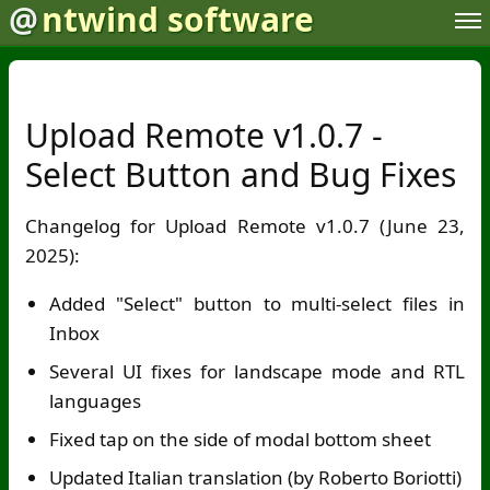
@
ntwind software
Upload Remote v1.0.7 -
Select Button and Bug Fixes
Changelog for Upload Remote v1.0.7 (June 23,
2025):
Added "Select" button to multi-select files in
Inbox
Several UI fixes for landscape mode and RTL
languages
Fixed tap on the side of modal bottom sheet
Updated Italian translation (by Roberto Boriotti)