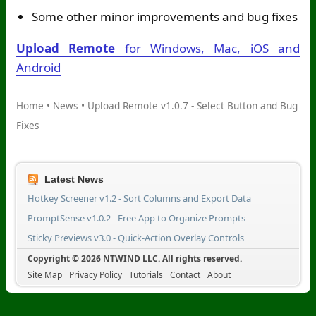
Some other minor improvements and bug fixes
Upload Remote
for Windows, Mac, iOS and
Android
Home
•
News
•
Upload Remote v1.0.7 - Select Button and Bug
Fixes
Latest News
Hotkey Screener v1.2 - Sort Columns and Export Data
PromptSense v1.0.2 - Free App to Organize Prompts
Sticky Previews v3.0 - Quick-Action Overlay Controls
Copyright © 2026 NTWIND LLC. All rights reserved.
Site Map
Privacy Policy
Tutorials
Contact
About