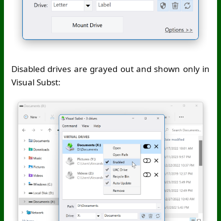
Disabled drives are grayed out and shown only in
Visual Subst: