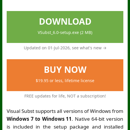
DOWNLOAD
VSubst_6.0-setup.exe (2 MB)
Updated on 01-Jul-2026,
see what's new →
BUY NOW
$19.95 or less, lifetime license
FREE updates for life, NOT a subscription!
Visual Subst supports all versions of Windows from
Windows 7 to Windows 11
. Native 64-bit version
is included in the setup package and installed