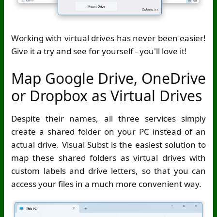
Working with virtual drives has never been easier!
Give it a try and see for yourself - you'll love it!
Map Google Drive, OneDrive
or Dropbox as Virtual Drives
Despite their names, all three services simply
create a shared folder on your PC instead of an
actual drive. Visual Subst is the easiest solution to
map these shared folders as virtual drives with
custom labels and drive letters, so that you can
access your files in a much more convenient way.