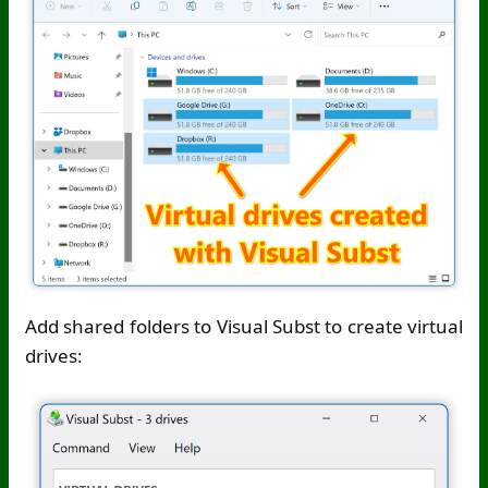
Add shared folders to Visual Subst to create virtual
drives: