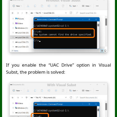
If you enable the “UAC Drive” option in Visual
Subst, the problem is solved: