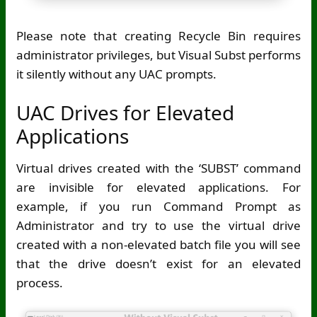
Please note that creating Recycle Bin requires
administrator privileges, but Visual Subst performs
it silently without any UAC prompts.
UAC Drives for Elevated
Applications
Virtual drives created with the ‘SUBST’ command
are invisible for elevated applications. For
example, if you run Command Prompt as
Administrator and try to use the virtual drive
created with a non-elevated batch file you will see
that the drive doesn’t exist for an elevated
process.