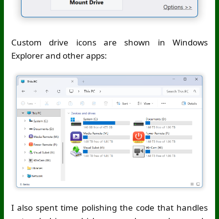
Custom drive icons are shown in Windows
Explorer and other apps:
I also spent time polishing the code that handles