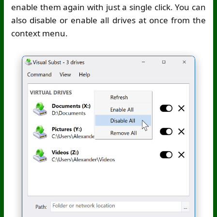
enable them again with just a single click. You can
also disable or enable all drives at once from the
context menu.