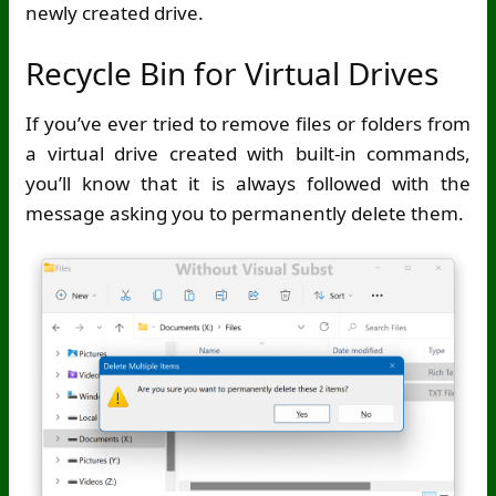
newly created drive.
Recycle Bin for Virtual Drives
If you’ve ever tried to remove files or folders from
a virtual drive created with built-in commands,
you’ll know that it is always followed with the
message asking you to permanently delete them.