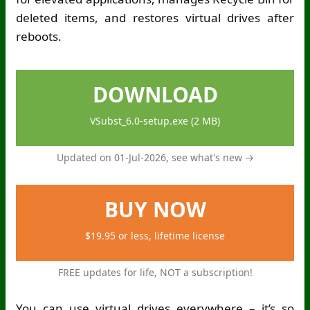
deleted items, and restores virtual drives after
reboots.
DOWNLOAD
VSubst_6.0-setup.exe (2 MB)
Updated on 01-Jul-2026,
see what's new →
BUY NOW
$19.95 or less, lifetime license
FREE updates for life, NOT a subscription!
You can use virtual drives everywhere – it’s so