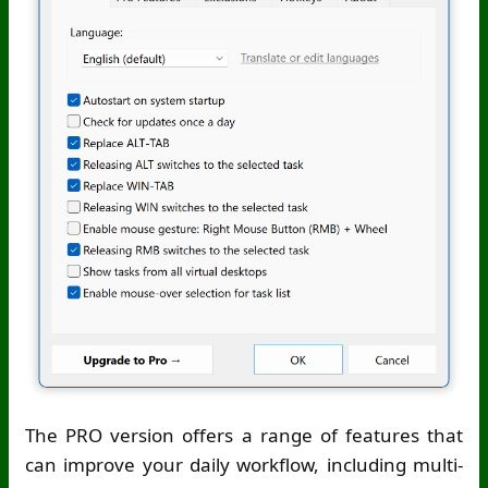
The PRO version offers a range of features that
can improve your daily workflow, including multi-