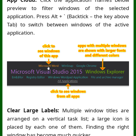
preview to filter windows of the selected
application. Press Alt + ` (Backtick – the key above
Tab) to switch between windows of the active
application.
Clear Large Labels:
Multiple window titles are
arranged on a vertical task list; a large icon is
placed by each one of them. Finding the right
window has become much quicker.