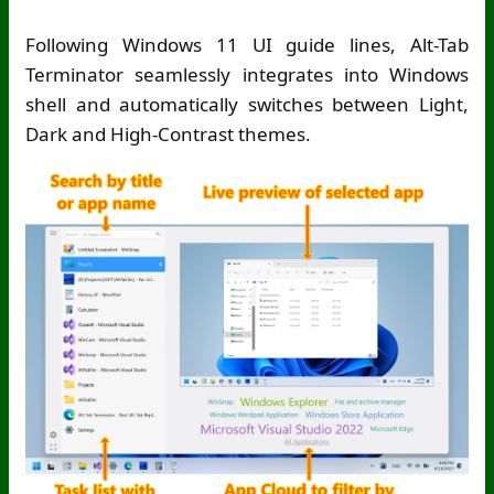
Following Windows 11 UI guide lines, Alt-Tab
Terminator seamlessly integrates into Windows
shell and automatically switches between Light,
Dark and High-Contrast themes.