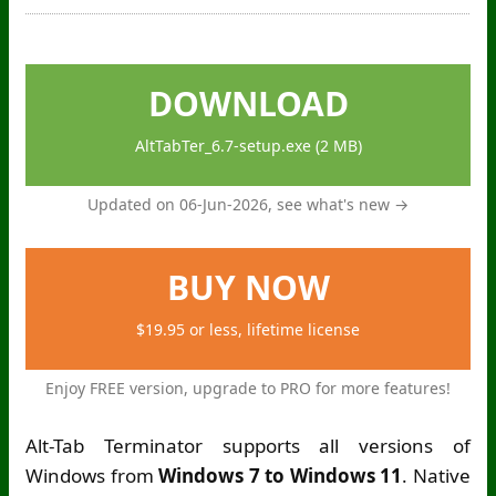
DOWNLOAD
AltTabTer_6.7-setup.exe (2 MB)
Updated on 06-Jun-2026,
see what's new →
BUY NOW
$19.95 or less, lifetime license
Enjoy FREE version, upgrade to PRO for more features!
Alt-Tab Terminator supports all versions of
Windows from
Windows 7 to Windows 11
. Native