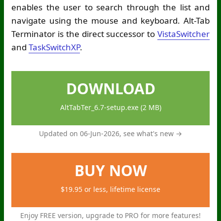
enables the user to search through the list and
navigate using the mouse and keyboard. Alt-Tab
Terminator is the direct successor to
VistaSwitcher
and
TaskSwitchXP
.
DOWNLOAD
AltTabTer_6.7-setup.exe (2 MB)
Updated on 06-Jun-2026,
see what's new →
BUY NOW
$19.95 or less, lifetime license
Enjoy FREE version, upgrade to PRO for more features!