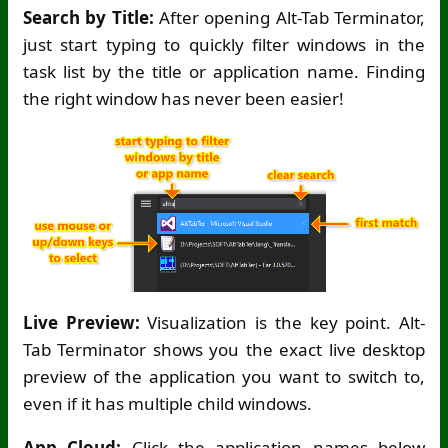
Search by Title:
After opening Alt-Tab Terminator,
just start typing to quickly filter windows in the
task list by the title or application name. Finding
the right window has never been easier!
Live Preview:
Visualization is the key point. Alt-
Tab Terminator shows you the exact live desktop
preview of the application you want to switch to,
even if it has multiple child windows.
App Cloud:
Click the application names below