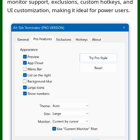
monitor support, exclusions, custom hotkeys, and
UI customization, making it ideal for power users.