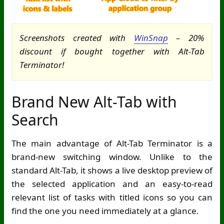
Screenshots created with
WinSnap
– 20%
discount if bought together with Alt-Tab
Terminator!
Brand New Alt-Tab with
Search
The main advantage of Alt-Tab Terminator is a
brand-new switching window. Unlike to the
standard Alt-Tab, it shows a live desktop preview of
the selected application and an easy-to-read
relevant list of tasks with titled icons so you can
find the one you need immediately at a glance.