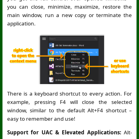
you can close, minimize, maximize, restore the
main window, run a new copy or terminate the
application.
There is a keyboard shortcut to every action. For
example, pressing F4 will close the selected
window, similar to the default Alt+F4 shortcut –
easy to remember and use!
Support for UAC & Elevated Applications:
Alt-