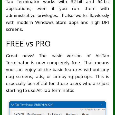
Tab Terminator works with 32-bit and 64-bit
applications, even if you run them with
administrative privileges. It also works flawlessly
with modern Windows Store apps and high DPI
screens.
FREE vs PRO
Great news! The basic version of Alt-Tab
Terminator is now completely free. That means
you can enjoy all the basic features without any
nag screens, ads, or annoying pop-ups. This is
especially beneficial for those users who are just
starting to use Alt-Tab Terminator.