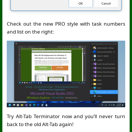
Check out the new PRO style with task numbers
and list on the right:
Try Alt-Tab Terminator now and you’ll never turn
back to the old Alt-Tab again!