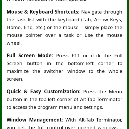
Mouse & Keyboard Shortcuts:
Navigate through
the task list with the keyboard (Tab, Arrow Keys,
Home, End, etc.) or the mouse – simply place the
mouse pointer over a task or use the mouse
wheel.
Full Screen Mode:
Press F11 or click the Full
Screen button in the bottom-left corner to
maximize the switcher window to the whole
screen.
Quick & Easy Customization:
Press the Menu
button in the top-left corner of Alt-Tab Terminator
to access the program menu and settings.
Window Management:
With Alt-Tab Terminator,
you get the full control over opened windows –