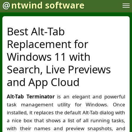
@
ntwind software
Best Alt-Tab
Replacement for
Windows 11 with
Search, Live Previews
and App Cloud
Alt-Tab Terminator
is an elegant and powerful
task management utility for Windows. Once
installed, it replaces the default Alt-Tab dialog with
a nice box that shows a list of all running tasks,
with their names and preview snapshots, and