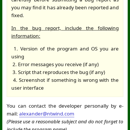
you may find it has already been reported and
fixed.
In the bug report, include the following
information:
1. Version of the program and OS you are
using
2. Error messages you receive (if any)
3. Script that reproduces the bug (if any)
4. Screenshot if something is wrong with the
user interface
You can contact the developer personally by e-
mail:
alexander@ntwind.com
(Please use a reasonable subject and do not forget to
include the program name)