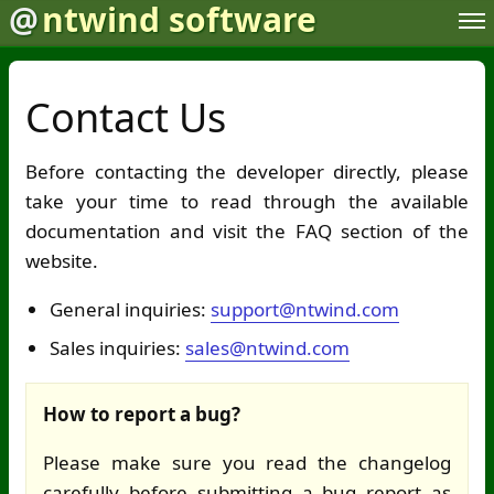
@
ntwind software
Contact Us
Before contacting the developer directly, please
take your time to read through the available
documentation and visit the FAQ section of the
website.
General inquiries:
support@ntwind.com
Sales inquiries:
sales@ntwind.com
How to report a bug?
Please make sure you read the changelog
carefully before submitting a bug report as