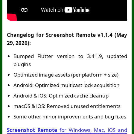
Changelog for Screenshot Remote v1.1.4 (May
29, 2026):
Bumped Flutter version to 3.41.9, updated
plugins
Optimized image assets (per platform + size)
Android: Optimized multicast lock acquisition
Android & iOS: Optimized cache cleanup
macOS & iOS: Removed unused entitlements
Some other minor improvements and bug fixes
Screenshot Remote
for Windows, Mac, iOS and