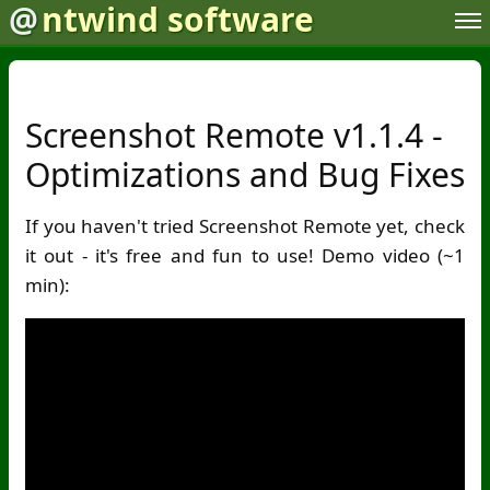
@
ntwind software
Screenshot Remote v1.1.4 -
Optimizations and Bug Fixes
If you haven't tried Screenshot Remote yet, check
it out - it's free and fun to use! Demo video (~1
min):