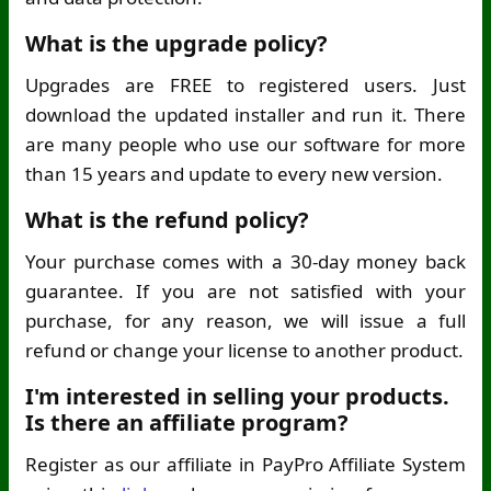
What is the upgrade policy?
Upgrades are FREE to registered users. Just
download the updated installer and run it. There
are many people who use our software for more
than 15 years and update to every new version.
What is the refund policy?
Your purchase comes with a 30-day money back
guarantee. If you are not satisfied with your
purchase, for any reason, we will issue a full
refund or change your license to another product.
I'm interested in selling your products.
Is there an affiliate program?
Register as our affiliate in PayPro Affiliate System