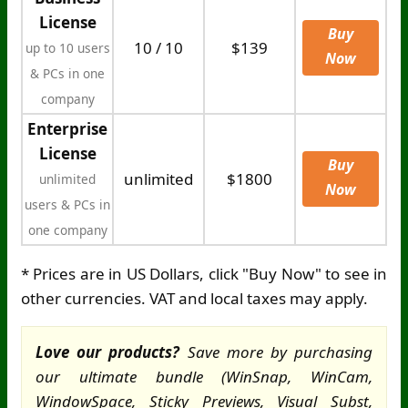
License
Buy
10 / 10
$139
up to 10 users
Now
& PCs in one
company
Enterprise
License
Buy
unlimited
$1800
unlimited
Now
users & PCs in
one company
* Prices are in US Dollars, click "Buy Now" to see in
other currencies. VAT and local taxes may apply.
Love our products?
Save more by purchasing
our ultimate bundle (WinSnap, WinCam,
WindowSpace, Sticky Previews, Visual Subst,