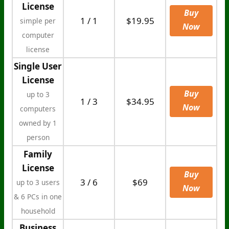
License
Buy
1 / 1
$19.95
simple per
Now
computer
license
Single User
License
Buy
up to 3
1 / 3
$34.95
Now
computers
owned by 1
person
Family
License
Buy
3 / 6
$69
up to 3 users
Now
& 6 PCs in one
household
Business