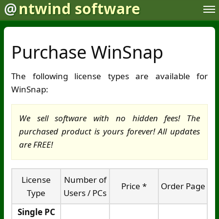
@
ntwind software
Purchase WinSnap
The following license types are available for
WinSnap:
We sell software with no hidden fees! The
purchased product is yours forever! All updates
are FREE!
License
Number of
Price *
Order Page
Type
Users / PCs
Single PC