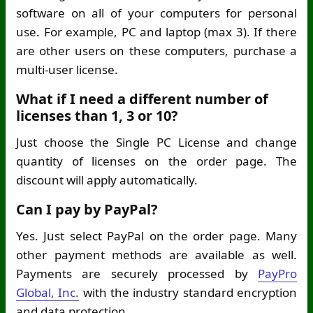
software on all of your computers for personal
use. For example, PC and laptop (max 3). If there
are other users on these computers, purchase a
multi-user license.
What if I need a different number of
licenses than 1, 3 or 10?
Just choose the Single PC License and change
quantity of licenses on the order page. The
discount will apply automatically.
Can I pay by PayPal?
Yes. Just select PayPal on the order page. Many
other payment methods are available as well.
Payments are securely processed by
PayPro
Global, Inc.
with the industry standard encryption
and data protection.