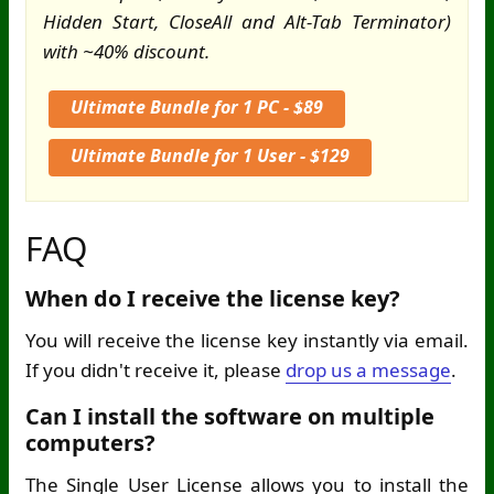
Hidden Start, CloseAll and Alt-Tab Terminator)
with ~40% discount.
Ultimate Bundle for 1 PC - $89
Ultimate Bundle for 1 User - $129
FAQ
When do I receive the license key?
You will receive the license key instantly via email.
If you didn't receive it, please
drop us a message
.
Can I install the software on multiple
computers?
The Single User License allows you to install the