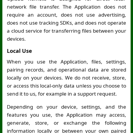
network file transfer. The Application does not
require an account, does not use advertising,
does not use tracking SDKs, and does not operate
a cloud service for transferring files between your
devices.
Local Use
When you use the Application, files, settings,
pairing records, and operational data are stored
locally on your devices. We do not receive, store,
or access this local-only data unless you choose to
send it to us, for example in a support request.
Depending on your device, settings, and the
features you use, the Application may access,
generate, store, or exchange the following
information locally or between your own paired