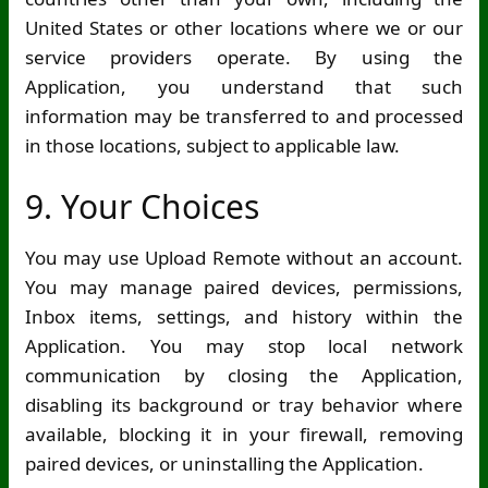
United States or other locations where we or our
service providers operate. By using the
Application, you understand that such
information may be transferred to and processed
in those locations, subject to applicable law.
9. Your Choices
You may use Upload Remote without an account.
You may manage paired devices, permissions,
Inbox items, settings, and history within the
Application. You may stop local network
communication by closing the Application,
disabling its background or tray behavior where
available, blocking it in your firewall, removing
paired devices, or uninstalling the Application.