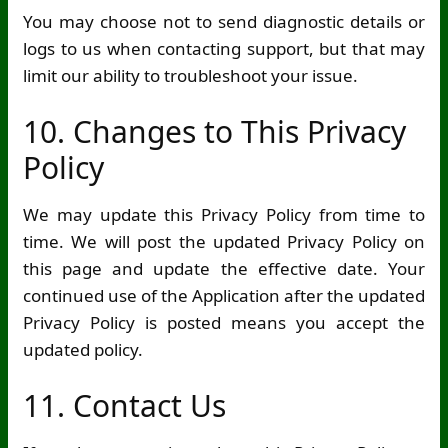
You may choose not to send diagnostic details or
logs to us when contacting support, but that may
limit our ability to troubleshoot your issue.
10. Changes to This Privacy
Policy
We may update this Privacy Policy from time to
time. We will post the updated Privacy Policy on
this page and update the effective date. Your
continued use of the Application after the updated
Privacy Policy is posted means you accept the
updated policy.
11. Contact Us