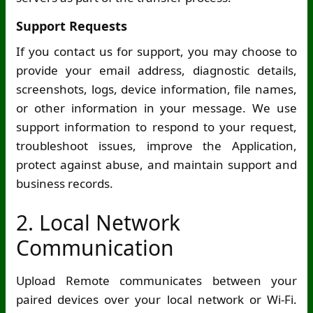
Support Requests
If you contact us for support, you may choose to
provide your email address, diagnostic details,
screenshots, logs, device information, file names,
or other information in your message. We use
support information to respond to your request,
troubleshoot issues, improve the Application,
protect against abuse, and maintain support and
business records.
2. Local Network
Communication
Upload Remote communicates between your
paired devices over your local network or
Wi-Fi
.