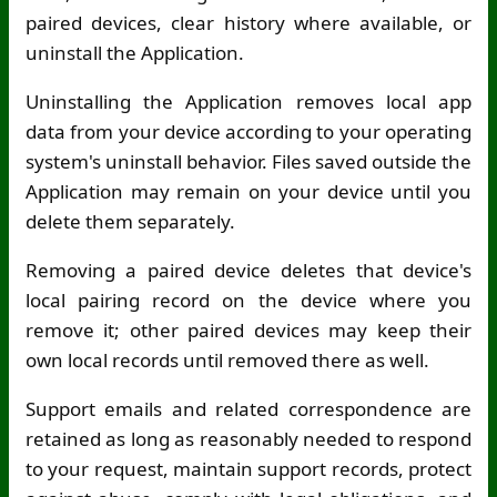
paired devices, clear history where available, or
uninstall the Application.
Uninstalling the Application removes local app
data from your device according to your operating
system's uninstall behavior. Files saved outside the
Application may remain on your device until you
delete them separately.
Removing a paired device deletes that device's
local pairing record on the device where you
remove it; other paired devices may keep their
own local records until removed there as well.
Support emails and related correspondence are
retained as long as reasonably needed to respond
to your request, maintain support records, protect