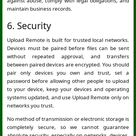
against abuse, comply with legal obligations, and
maintain business records.
6. Security
Upload Remote is built for trusted local networks.
Devices must be paired before files can be sent
without repeated approval, and transfers
between paired devices are encrypted. You should
pair only devices you own and trust, set a
password before allowing other people to upload
to your device, keep your devices and operating
systems updated, and use Upload Remote only on
networks you trust.
No method of transmission or electronic storage is
completely secure, so we cannot guarantee
absolute security, especially on networks, devices,