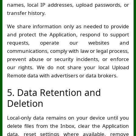
names, local IP addresses, upload passwords, or
transfer history.
We share information only as needed to provide
and protect the Application, respond to support
requests, operate our websites and
communications, comply with law or legal process,
prevent abuse or security incidents, or enforce
our rights. We do not share your local Upload
Remote data with advertisers or data brokers.
5. Data Retention and
Deletion
Local-only data remains on your device until you
delete files from the Inbox, clear the Application
data, reset settings where available, remove