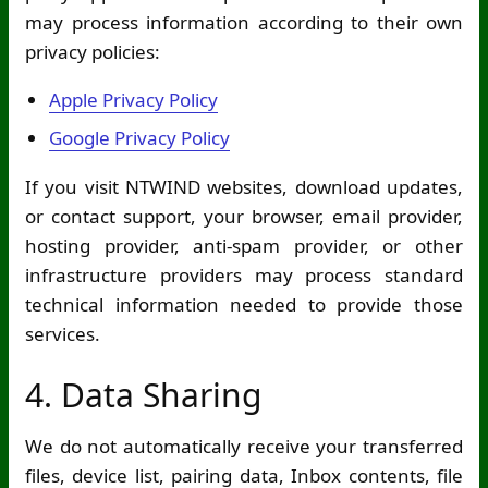
may process information according to their own
privacy policies:
Apple Privacy Policy
Google Privacy Policy
If you visit NTWIND websites, download updates,
or contact support, your browser, email provider,
hosting provider, anti-spam provider, or other
infrastructure providers may process standard
technical information needed to provide those
services.
4. Data Sharing
We do not automatically receive your transferred
files, device list, pairing data, Inbox contents, file