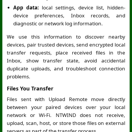
App data:
local settings, device list, hidden-
device preferences, Inbox records, and
diagnostic or network log information.
We use this information to discover nearby
devices, pair trusted devices, send encrypted local
transfer requests, place received files in the
Inbox, show transfer state, avoid accidental
duplicate uploads, and troubleshoot connection
problems.
Files You Transfer
Files sent with Upload Remote move directly
between your paired devices over your local
network or
Wi-Fi
. NTWIND does not receive,
upload, scan, host, or store those files on external
servers as part of the transfer process.