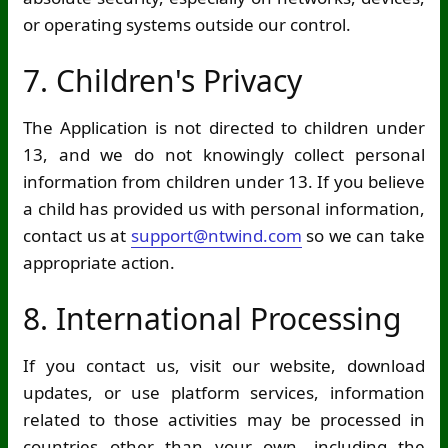
or operating systems outside our control.
7. Children's Privacy
The Application is not directed to children under
13, and we do not knowingly collect personal
information from children under 13. If you believe
a child has provided us with personal information,
contact us at
support@ntwind.com
so we can take
appropriate action.
8. International Processing
If you contact us, visit our website, download
updates, or use platform services, information
related to those activities may be processed in
countries other than your own, including the