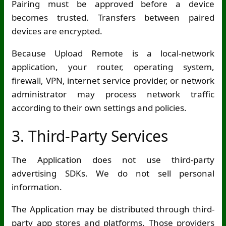
Pairing must be approved before a device
becomes trusted. Transfers between paired
devices are encrypted.
Because Upload Remote is a local-network
application, your router, operating system,
firewall, VPN, internet service provider, or network
administrator may process network traffic
according to their own settings and policies.
3. Third-Party Services
The Application does not use third-party
advertising SDKs. We do not sell personal
information.
The Application may be distributed through third-
party app stores and platforms. Those providers