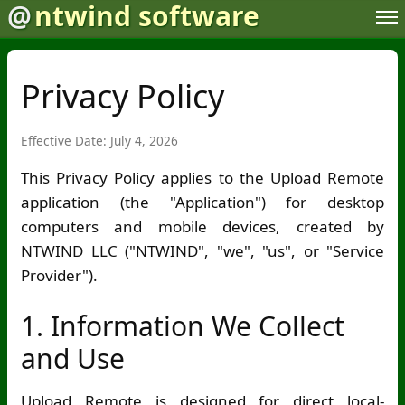
@
ntwind software
Privacy Policy
Effective Date: July 4, 2026
This Privacy Policy applies to the Upload Remote
application (the "Application") for desktop
computers and mobile devices, created by
NTWIND LLC ("NTWIND", "we", "us", or "Service
Provider").
1. Information We Collect
and Use
Upload Remote is designed for direct local-