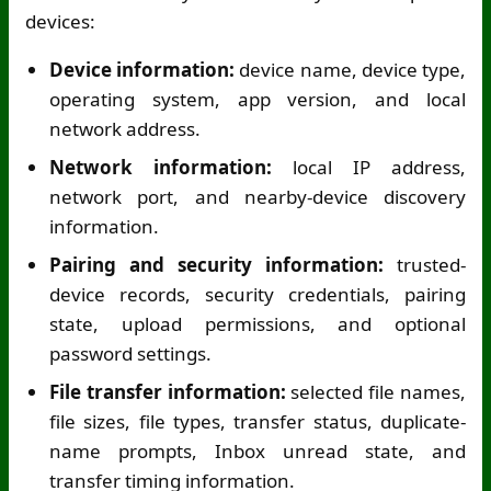
devices:
Device information:
device name, device type,
operating system, app version, and local
network address.
Network information:
local IP address,
network port, and nearby-device discovery
information.
Pairing and security information:
trusted-
device records, security credentials, pairing
state, upload permissions, and optional
password settings.
File transfer information:
selected file names,
file sizes, file types, transfer status, duplicate-
name prompts, Inbox unread state, and
transfer timing information.