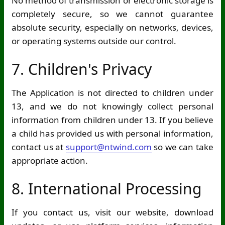
No method of transmission or electronic storage is
completely secure, so we cannot guarantee
absolute security, especially on networks, devices,
or operating systems outside our control.
7. Children's Privacy
The Application is not directed to children under
13, and we do not knowingly collect personal
information from children under 13. If you believe
a child has provided us with personal information,
contact us at
support@ntwind.com
so we can take
appropriate action.
8. International Processing
If you contact us, visit our website, download