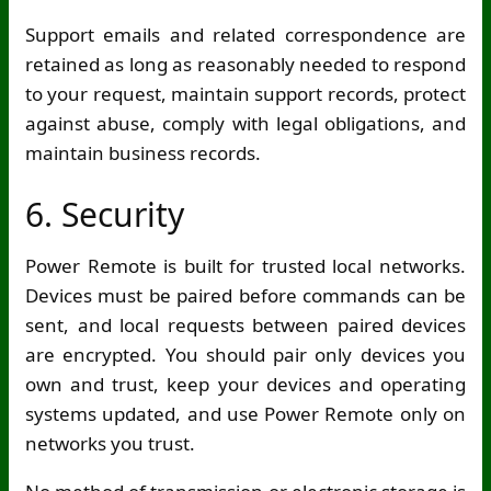
Support emails and related correspondence are
retained as long as reasonably needed to respond
to your request, maintain support records, protect
against abuse, comply with legal obligations, and
maintain business records.
6. Security
Power Remote is built for trusted local networks.
Devices must be paired before commands can be
sent, and local requests between paired devices
are encrypted. You should pair only devices you
own and trust, keep your devices and operating
systems updated, and use Power Remote only on
networks you trust.