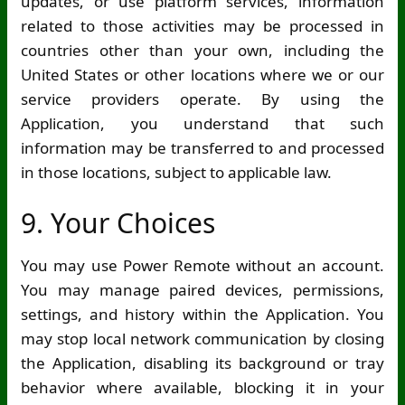
updates, or use platform services, information
related to those activities may be processed in
countries other than your own, including the
United States or other locations where we or our
service providers operate. By using the
Application, you understand that such
information may be transferred to and processed
in those locations, subject to applicable law.
9. Your Choices
You may use Power Remote without an account.
You may manage paired devices, permissions,
settings, and history within the Application. You
may stop local network communication by closing
the Application, disabling its background or tray
behavior where available, blocking it in your