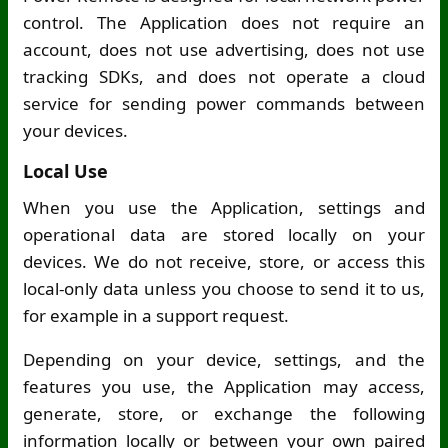
control. The Application does not require an
account, does not use advertising, does not use
tracking SDKs, and does not operate a cloud
service for sending power commands between
your devices.
Local Use
When you use the Application, settings and
operational data are stored locally on your
devices. We do not receive, store, or access this
local-only data unless you choose to send it to us,
for example in a support request.
Depending on your device, settings, and the
features you use, the Application may access,
generate, store, or exchange the following
information locally or between your own paired