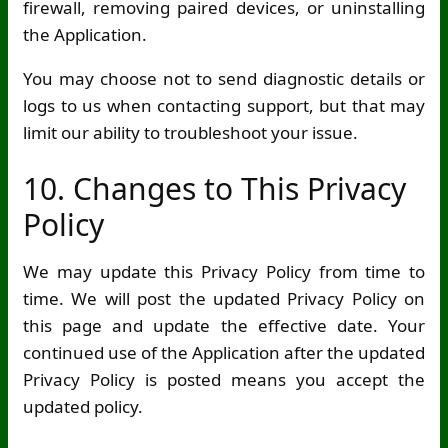
firewall, removing paired devices, or uninstalling
the Application.
You may choose not to send diagnostic details or
logs to us when contacting support, but that may
limit our ability to troubleshoot your issue.
10. Changes to This Privacy
Policy
We may update this Privacy Policy from time to
time. We will post the updated Privacy Policy on
this page and update the effective date. Your
continued use of the Application after the updated
Privacy Policy is posted means you accept the
updated policy.