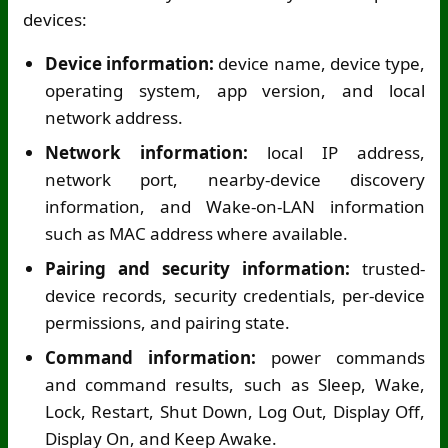
devices:
Device information:
device name, device type,
operating system, app version, and local
network address.
Network information:
local IP address,
network port, nearby-device discovery
information, and Wake-on-LAN information
such as MAC address where available.
Pairing and security information:
trusted-
device records, security credentials, per-device
permissions, and pairing state.
Command information:
power commands
and command results, such as Sleep, Wake,
Lock, Restart, Shut Down, Log Out, Display Off,
Display On, and Keep Awake.