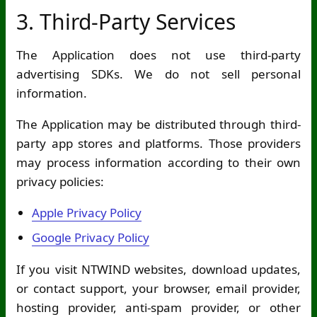
3. Third-Party Services
The Application does not use third-party
advertising SDKs. We do not sell personal
information.
The Application may be distributed through third-
party app stores and platforms. Those providers
may process information according to their own
privacy policies:
Apple Privacy Policy
Google Privacy Policy
If you visit NTWIND websites, download updates,
or contact support, your browser, email provider,
hosting provider, anti-spam provider, or other