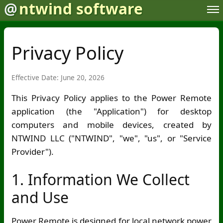
@
ntwind software
Privacy Policy
Effective Date: June 20, 2026
This Privacy Policy applies to the Power Remote
application (the "Application") for desktop
computers and mobile devices, created by
NTWIND LLC ("NTWIND", "we", "us", or "Service
Provider").
1. Information We Collect
and Use
Power Remote is designed for local network power