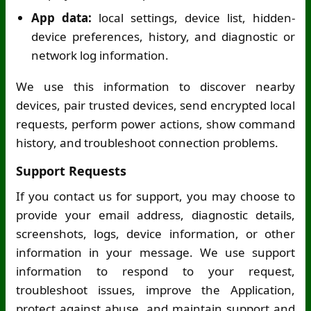
App data:
local settings, device list, hidden-
device preferences, history, and diagnostic or
network log information.
We use this information to discover nearby
devices, pair trusted devices, send encrypted local
requests, perform power actions, show command
history, and troubleshoot connection problems.
Support Requests
If you contact us for support, you may choose to
provide your email address, diagnostic details,
screenshots, logs, device information, or other
information in your message. We use support
information to respond to your request,
troubleshoot issues, improve the Application,
protect against abuse, and maintain support and