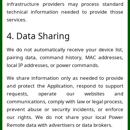
infrastructure providers may process standard
technical information needed to provide those
services.
4. Data Sharing
We do not automatically receive your device list,
pairing data, command history, MAC addresses,
local IP addresses, or power commands.
We share information only as needed to provide
and protect the Application, respond to support
requests, operate our websites and
communications, comply with law or legal process,
prevent abuse or security incidents, or enforce
our rights. We do not share your local Power
Remote data with advertisers or data brokers.