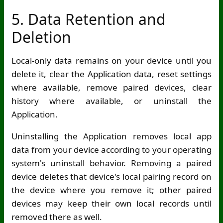
5. Data Retention and
Deletion
Local-only data remains on your device until you
delete it, clear the Application data, reset settings
where available, remove paired devices, clear
history where available, or uninstall the
Application.
Uninstalling the Application removes local app
data from your device according to your operating
system's uninstall behavior. Removing a paired
device deletes that device's local pairing record on
the device where you remove it; other paired
devices may keep their own local records until
removed there as well.