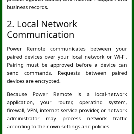
business records.
2. Local Network
Communication
Power Remote communicates between your
paired devices over your local network or
Wi-Fi
.
Pairing must be approved before a device can
send commands. Requests between paired
devices are encrypted.
Because Power Remote is a local-network
application, your router, operating system,
firewall, VPN, internet service provider, or network
administrator may process network traffic
according to their own settings and policies.