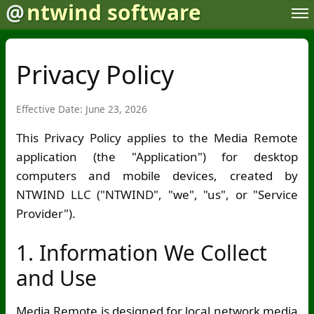
@
ntwind software
Privacy Policy
Effective Date: June 23, 2026
This Privacy Policy applies to the Media Remote
application (the "Application") for desktop
computers and mobile devices, created by
NTWIND LLC ("NTWIND", "we", "us", or "Service
Provider").
1. Information We Collect
and Use
Media Remote is designed for local network media