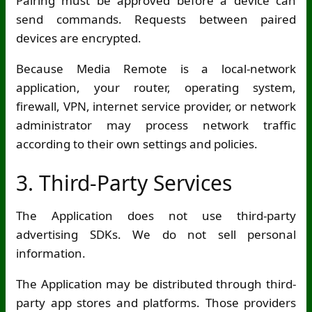
Pairing must be approved before a device can
send commands. Requests between paired
devices are encrypted.
Because Media Remote is a local-network
application, your router, operating system,
firewall, VPN, internet service provider, or network
administrator may process network traffic
according to their own settings and policies.
3. Third-Party Services
The Application does not use third-party
advertising SDKs. We do not sell personal
information.
The Application may be distributed through third-
party app stores and platforms. Those providers