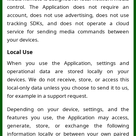
control. The Application does not require an
account, does not use advertising, does not use
tracking SDKs, and does not operate a cloud
service for sending media commands between
your devices.
Local Use
When you use the Application, settings and
operational data are stored locally on your
devices. We do not receive, store, or access this
local-only data unless you choose to send it to us,
for example in a support request.
Depending on your device, settings, and the
features you use, the Application may access,
generate, store, or exchange the following
information locally or between your own paired