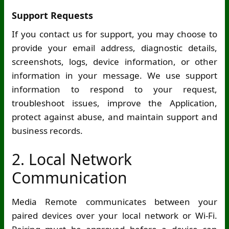
Support Requests
If you contact us for support, you may choose to
provide your email address, diagnostic details,
screenshots, logs, device information, or other
information in your message. We use support
information to respond to your request,
troubleshoot issues, improve the Application,
protect against abuse, and maintain support and
business records.
2. Local Network
Communication
Media Remote communicates between your
paired devices over your local network or
Wi-Fi
.