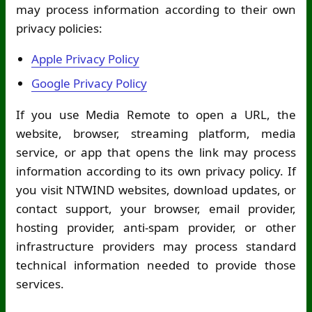
may process information according to their own
privacy policies:
Apple Privacy Policy
Google Privacy Policy
If you use Media Remote to open a URL, the
website, browser, streaming platform, media
service, or app that opens the link may process
information according to its own privacy policy. If
you visit NTWIND websites, download updates, or
contact support, your browser, email provider,
hosting provider, anti-spam provider, or other
infrastructure providers may process standard
technical information needed to provide those
services.