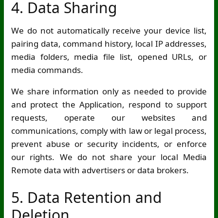
4. Data Sharing
We do not automatically receive your device list,
pairing data, command history, local IP addresses,
media folders, media file list, opened URLs, or
media commands.
We share information only as needed to provide
and protect the Application, respond to support
requests, operate our websites and
communications, comply with law or legal process,
prevent abuse or security incidents, or enforce
our rights. We do not share your local Media
Remote data with advertisers or data brokers.
5. Data Retention and
Deletion