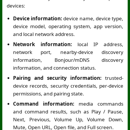
devices:
Device information:
device name, device type,
device model, operating system, app version,
and local network address.
Network information:
local IP address,
network port, nearby-device discovery
information, Bonjour/mDNS discovery
information, and connection status.
Pairing and security information:
trusted-
device records, security credentials, per-device
permissions, and pairing state.
Command information:
media commands
and command results, such as Play / Pause,
Next, Previous, Volume Up, Volume Down,
Mute, Open URL, Open file, and Full screen.