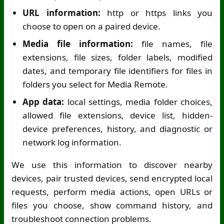
URL information:
http or https links you
choose to open on a paired device.
Media file information:
file names, file
extensions, file sizes, folder labels, modified
dates, and temporary file identifiers for files in
folders you select for Media Remote.
App data:
local settings, media folder choices,
allowed file extensions, device list, hidden-
device preferences, history, and diagnostic or
network log information.
We use this information to discover nearby
devices, pair trusted devices, send encrypted local
requests, perform media actions, open URLs or
files you choose, show command history, and
troubleshoot connection problems.