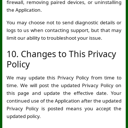
firewall, removing paired devices, or uninstalling
the Application.
You may choose not to send diagnostic details or
logs to us when contacting support, but that may
limit our ability to troubleshoot your issue.
10. Changes to This Privacy
Policy
We may update this Privacy Policy from time to
time. We will post the updated Privacy Policy on
this page and update the effective date. Your
continued use of the Application after the updated
Privacy Policy is posted means you accept the
updated policy.