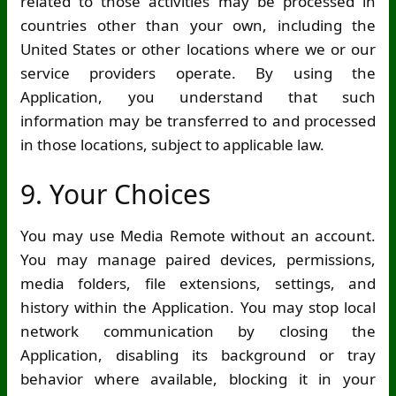
related to those activities may be processed in
countries other than your own, including the
United States or other locations where we or our
service providers operate. By using the
Application, you understand that such
information may be transferred to and processed
in those locations, subject to applicable law.
9. Your Choices
You may use Media Remote without an account.
You may manage paired devices, permissions,
media folders, file extensions, settings, and
history within the Application. You may stop local
network communication by closing the
Application, disabling its background or tray
behavior where available, blocking it in your