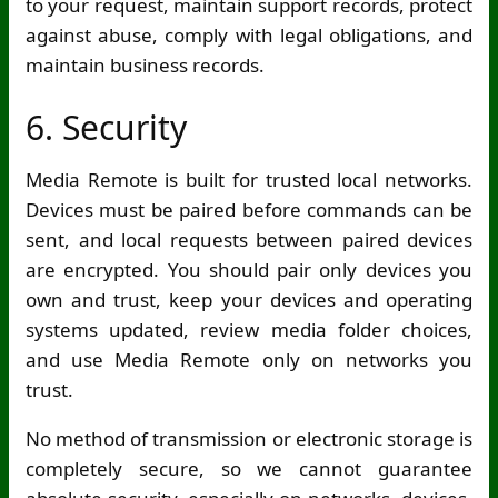
to your request, maintain support records, protect
against abuse, comply with legal obligations, and
maintain business records.
6. Security
Media Remote is built for trusted local networks.
Devices must be paired before commands can be
sent, and local requests between paired devices
are encrypted. You should pair only devices you
own and trust, keep your devices and operating
systems updated, review media folder choices,
and use Media Remote only on networks you
trust.
No method of transmission or electronic storage is
completely secure, so we cannot guarantee