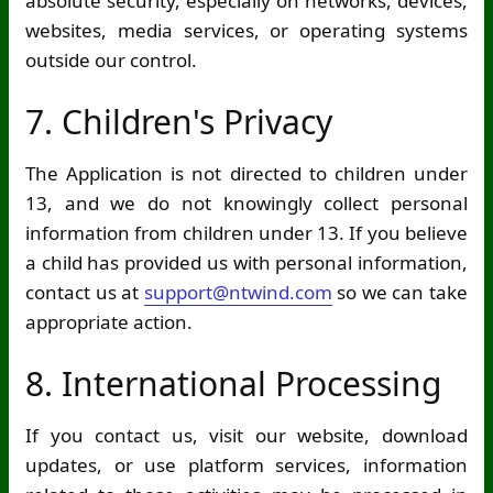
absolute security, especially on networks, devices,
websites, media services, or operating systems
outside our control.
7. Children's Privacy
The Application is not directed to children under
13, and we do not knowingly collect personal
information from children under 13. If you believe
a child has provided us with personal information,
contact us at
support@ntwind.com
so we can take
appropriate action.
8. International Processing
If you contact us, visit our website, download
updates, or use platform services, information