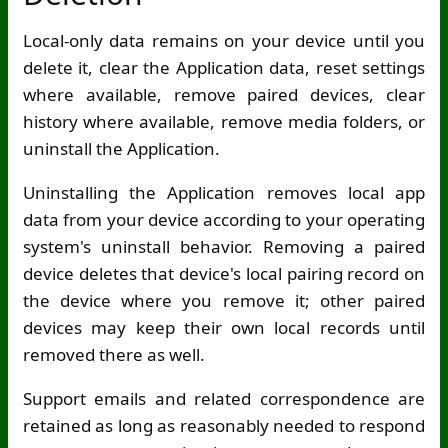
Local-only data remains on your device until you
delete it, clear the Application data, reset settings
where available, remove paired devices, clear
history where available, remove media folders, or
uninstall the Application.
Uninstalling the Application removes local app
data from your device according to your operating
system's uninstall behavior. Removing a paired
device deletes that device's local pairing record on
the device where you remove it; other paired
devices may keep their own local records until
removed there as well.
Support emails and related correspondence are
retained as long as reasonably needed to respond