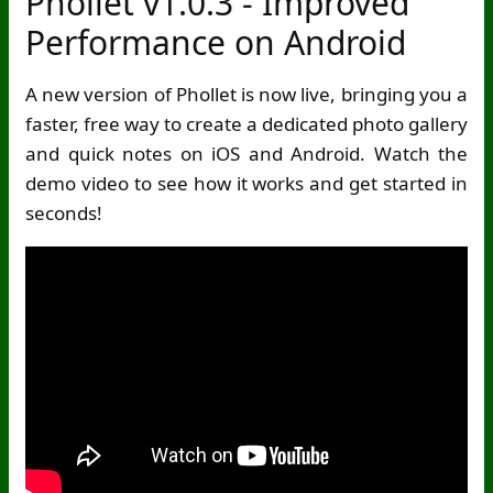
Phollet v1.0.3 - Improved
Performance on Android
A new version of Phollet is now live, bringing you a
faster, free way to create a dedicated photo gallery
and quick notes on iOS and Android. Watch the
demo video to see how it works and get started in
seconds!