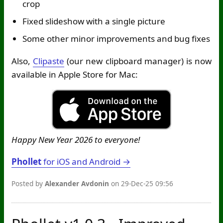
crop
Fixed slideshow with a single picture
Some other minor improvements and bug fixes
Also,
Clipaste
(our new clipboard manager) is now
available in Apple Store for Mac:
Happy New Year 2026 to everyone!
Phollet
for iOS and Android →
Posted by
Alexander Avdonin
on 29-Dec-25 09:56