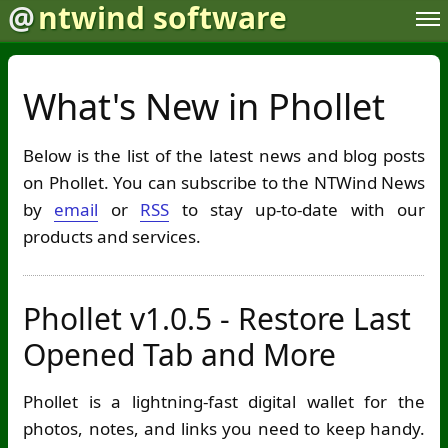
@
ntwind software
What's New in Phollet
Below is the list of the latest news and blog posts
on Phollet. You can subscribe to the NTWind News
by
email
or
RSS
to stay up-to-date with our
products and services.
Phollet v1.0.5 - Restore Last
Opened Tab and More
Phollet is a lightning-fast digital wallet for the
photos, notes, and links you need to keep handy.