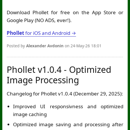
Download Phollet for free on the App Store or
Google Play (NO ADS, ever!).
Phollet
for iOS and Android →
Posted by
Alexander Avdonin
on 24-May-26 18:01
Phollet v1.0.4 - Optimized
Image Processing
Changelog for Phollet v1.0.4 (December 29, 2025):
Improved UI responsivness and optimized
image caching
Optimized image saving and processing after