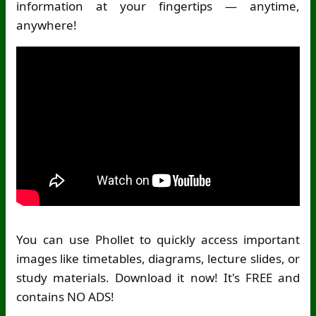
information at your fingertips — anytime,
anywhere!
You can use Phollet to quickly access important
images like timetables, diagrams, lecture slides, or
study materials. Download it now! It's FREE and
contains NO ADS!