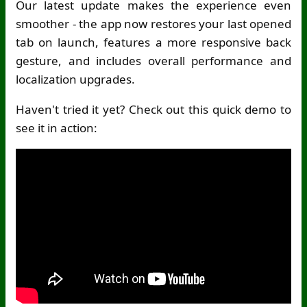
Our latest update makes the experience even
smoother - the app now restores your last opened
tab on launch, features a more responsive back
gesture, and includes overall performance and
localization upgrades.
Haven't tried it yet? Check out this quick demo to
see it in action: