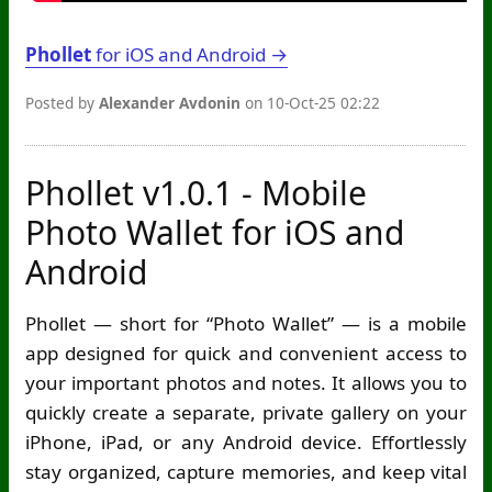
Phollet
for iOS and Android →
Posted by
Alexander Avdonin
on 10-Oct-25 02:22
Phollet v1.0.1 - Mobile
Photo Wallet for iOS and
Android
Phollet — short for “Photo Wallet” — is a mobile
app designed for quick and convenient access to
your important photos and notes. It allows you to
quickly create a separate, private gallery on your
iPhone, iPad, or any Android device. Effortlessly
stay organized, capture memories, and keep vital