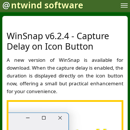
@
ntwind software
WinSnap v6.2.4 - Capture
Delay on Icon Button
A new version of WinSnap is available for
download. When the capture delay is enabled, the
duration is displayed directly on the icon button
now, offering a small but practical enhancement
for your convenience.