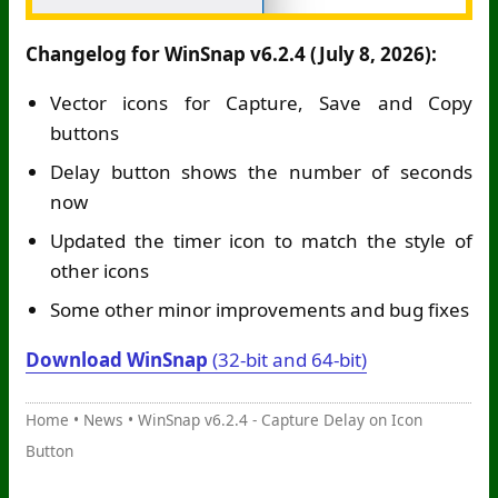
Changelog for WinSnap v6.2.4 (July 8, 2026):
Vector icons for Capture, Save and Copy
buttons
Delay button shows the number of seconds
now
Updated the timer icon to match the style of
other icons
Some other minor improvements and bug fixes
Download WinSnap
(32-bit and 64-bit)
Home
•
News
•
WinSnap v6.2.4 - Capture Delay on Icon
Button