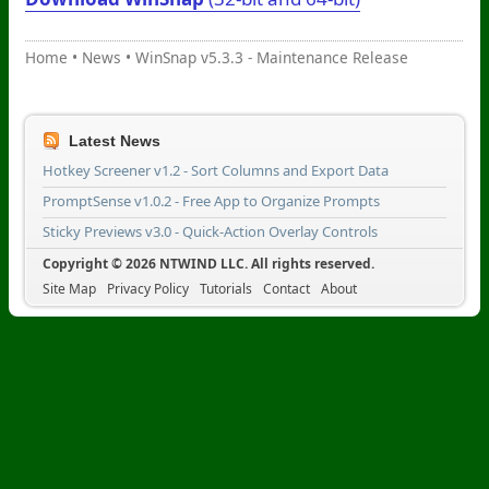
Home
•
News
•
WinSnap v5.3.3 - Maintenance Release
Latest News
Hotkey Screener v1.2 - Sort Columns and Export Data
PromptSense v1.0.2 - Free App to Organize Prompts
Sticky Previews v3.0 - Quick-Action Overlay Controls
Copyright © 2026 NTWIND LLC. All rights reserved.
Site Map
Privacy Policy
Tutorials
Contact
About