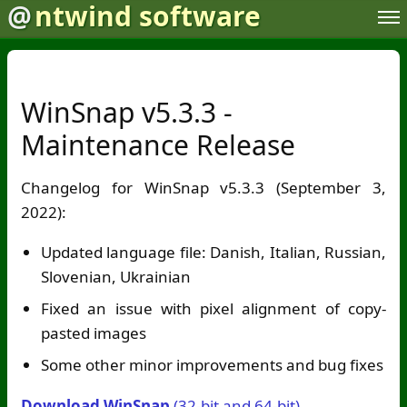
@
ntwind software
WinSnap v5.3.3 -
Maintenance Release
Changelog for WinSnap v5.3.3 (September 3,
2022):
Updated language file: Danish, Italian, Russian,
Slovenian, Ukrainian
Fixed an issue with pixel alignment of copy-
pasted images
Some other minor improvements and bug fixes
Download WinSnap
(32-bit and 64-bit)