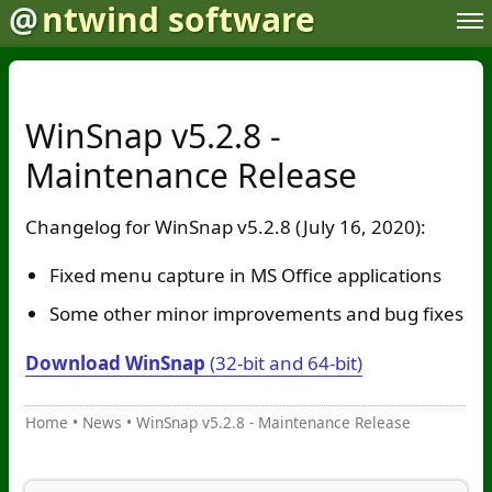
@
ntwind software
WinSnap v5.2.8 -
Maintenance Release
Changelog for WinSnap v5.2.8 (July 16, 2020):
Fixed menu capture in MS Office applications
Some other minor improvements and bug fixes
Download WinSnap
(32-bit and 64-bit)
Home
•
News
•
WinSnap v5.2.8 - Maintenance Release