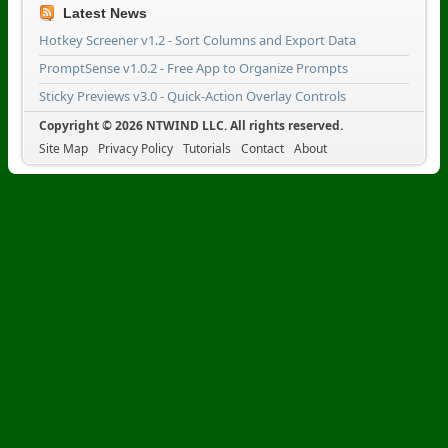
Latest News
Hotkey Screener v1.2 - Sort Columns and Export Data
PromptSense v1.0.2 - Free App to Organize Prompts
Sticky Previews v3.0 - Quick-Action Overlay Controls
Copyright © 2026 NTWIND LLC. All rights reserved.
Site Map
Privacy Policy
Tutorials
Contact
About