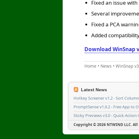
Fixed an issue with
Several improveme
Fixed a PCA warnin
Added compatibility
Download WinSnap v
Home
•
News
•
WinSnap v3
Latest News
Hotkey Screener v1.2 - Sort Colum
PromptSense v1.0.2 - Free App to 
Sticky Previews v3.0 - Quick-Action
Copyright © 2026 NTWIND LLC. All r