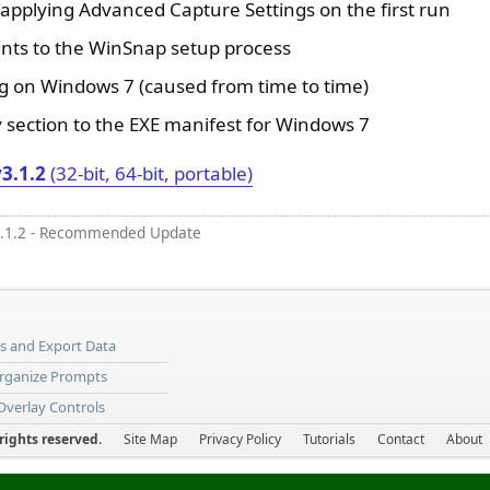
 applying Advanced Capture Settings on the first run
nts to the WinSnap setup process
g on Windows 7 (caused from time to time)
 section to the EXE manifest for Windows 7
3.1.2
(32-bit, 64-bit, portable)
.1.2 - Recommended Update
ns and Export Data
Organize Prompts
 Overlay Controls
ights reserved.
Site Map
Privacy Policy
Tutorials
Contact
About