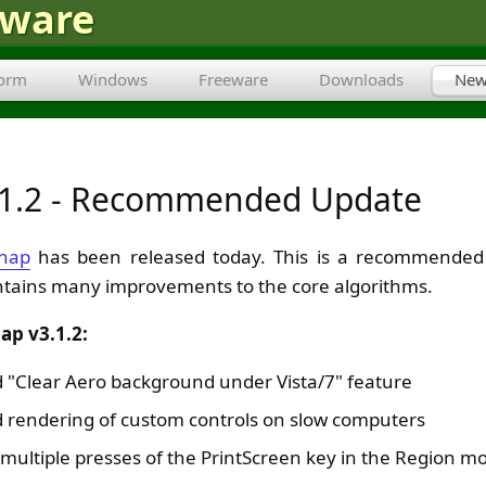
tware
form
Windows
Freeware
Downloads
New
.1.2 - Recommended Update
nap
has been released today. This is a recommended 
ntains many improvements to the core algorithms.
ap v3.1.2:
 "Clear Aero background under Vista/7" feature
 rendering of custom controls on slow computers
 multiple presses of the PrintScreen key in the Region m