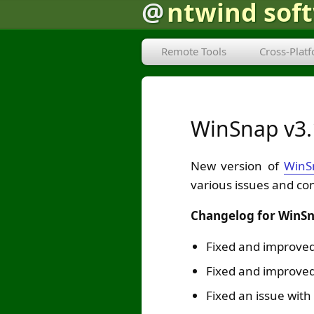
@
ntwind sof
Remote Tools
Cross-Plat
WinSnap v3
New version of
WinS
various issues and co
Changelog for WinSn
Fixed and improved
Fixed and improved
Fixed an issue with