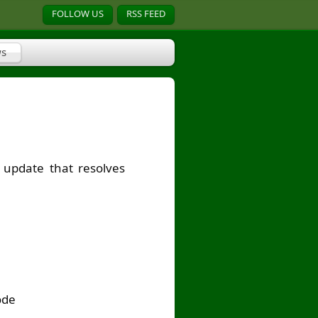
FOLLOW US
RSS FEED
s
update that resolves
ode