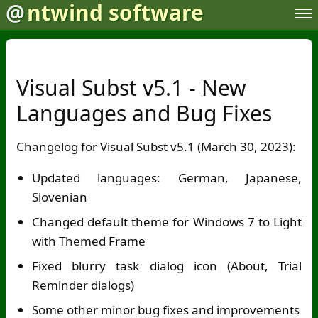
@
ntwind software
Visual Subst v5.1 - New
Languages and Bug Fixes
Changelog for Visual Subst v5.1 (March 30, 2023):
Updated languages: German, Japanese,
Slovenian
Changed default theme for Windows 7 to Light
with Themed Frame
Fixed blurry task dialog icon (About, Trial
Reminder dialogs)
Some other minor bug fixes and improvements