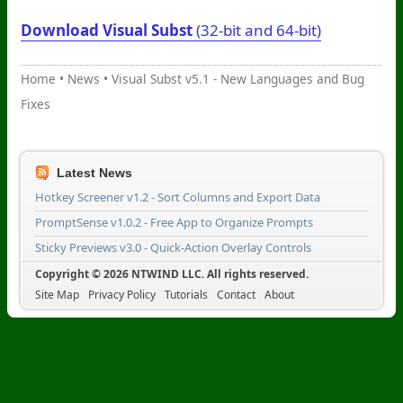
Download Visual Subst
(32-bit and 64-bit)
Home
•
News
•
Visual Subst v5.1 - New Languages and Bug
Fixes
Latest News
Hotkey Screener v1.2 - Sort Columns and Export Data
PromptSense v1.0.2 - Free App to Organize Prompts
Sticky Previews v3.0 - Quick-Action Overlay Controls
Copyright © 2026 NTWIND LLC. All rights reserved.
Site Map
Privacy Policy
Tutorials
Contact
About