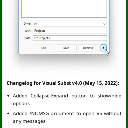
Changelog for Visual Subst v4.0 (May 15, 2022):
Added Collapse-Expand button to show/hide
options
Added /NOMSG argument to open VS without
any messages