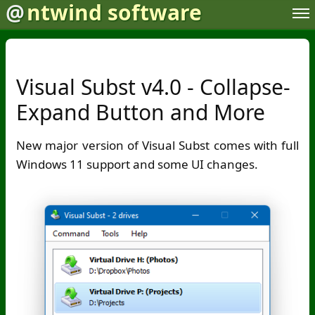
@
ntwind software
Visual Subst v4.0 - Collapse-
Expand Button and More
New major version of Visual Subst comes with full
Windows 11 support and some UI changes.