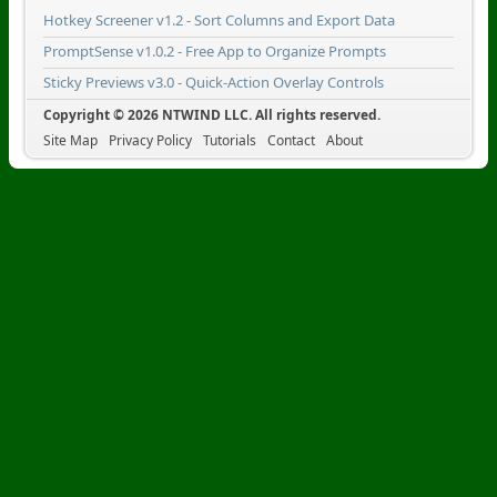
Hotkey Screener v1.2 - Sort Columns and Export Data
PromptSense v1.0.2 - Free App to Organize Prompts
Sticky Previews v3.0 - Quick-Action Overlay Controls
Copyright © 2026 NTWIND LLC. All rights reserved.
Site Map
Privacy Policy
Tutorials
Contact
About