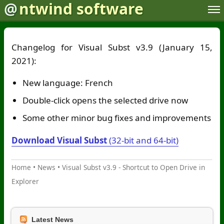
@
ntwind software
Changelog for Visual Subst v3.9 (January 15,
2021):
New language: French
Double-click opens the selected drive now
Some other minor bug fixes and improvements
Download Visual Subst
(32-bit and 64-bit)
Home
•
News
•
Visual Subst v3.9 - Shortcut to Open Drive in
Explorer
Latest News