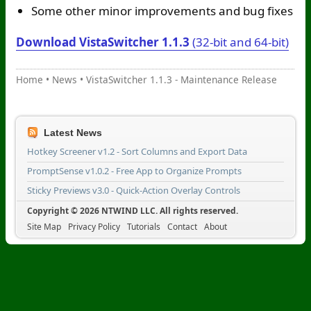
Some other minor improvements and bug fixes
Download VistaSwitcher 1.1.3
(32-bit and 64-bit)
Home
•
News
•
VistaSwitcher 1.1.3 - Maintenance Release
Latest News
Hotkey Screener v1.2 - Sort Columns and Export Data
PromptSense v1.0.2 - Free App to Organize Prompts
Sticky Previews v3.0 - Quick-Action Overlay Controls
Copyright © 2026 NTWIND LLC. All rights reserved.
Site Map
Privacy Policy
Tutorials
Contact
About