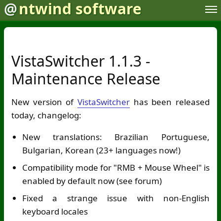
@
ntwind software
VistaSwitcher 1.1.3 -
Maintenance Release
New version of
VistaSwitcher
has been released
today, changelog:
New translations: Brazilian Portuguese,
Bulgarian, Korean (23+ languages now!)
Compatibility mode for "RMB + Mouse Wheel" is
enabled by default now (see forum)
Fixed a strange issue with non-English
keyboard locales