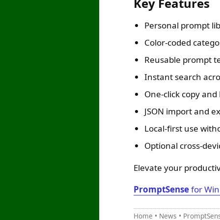
Key Features
Personal prompt li
Color-coded catego
Reusable prompt tem
Instant search acro
One-click copy and
JSON import and ex
Local-first use wit
Optional cross-devi
Elevate your productiv
PromptSense
for Win
Home
•
News
•
PromptSense