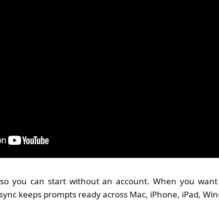
t, so you can start without an account. When you want 
sync keeps prompts ready across Mac, iPhone, iPad, Wi