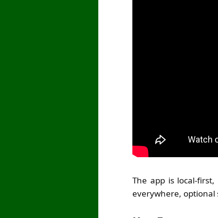
The app is local-firs
everywhere, optional 