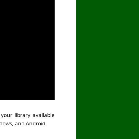
your library available
ndows, and Android.