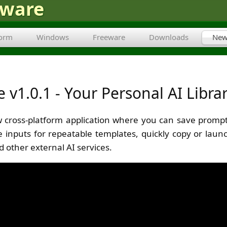
tware
form
Windows
Freeware
Downloads
New
v1.0.1 - Your Personal AI Libra
 cross-platform application where you can save prompt
ble inputs for repeatable templates, quickly copy or lau
d other external AI services.