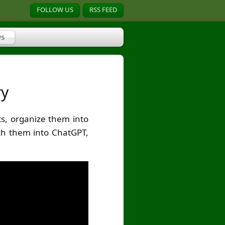
FOLLOW US
RSS FEED
s
ry
s, organize them into
nch them into ChatGPT,