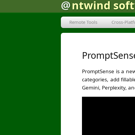
@
ntwind sof
Remote Tools
Cross-Plat
PromptSense 
PromptSense is a new
categories, add filla
Gemini, Perplexity, an