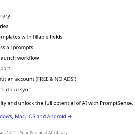
brary
ries
plates with fillable fields
ss all prompts
 launch workflow
port
hout an account (FREE & NO ADS!)
ce cloud sync
ity and unlock the full potential of AI with PromptSense.
dows, Mac, iOS and Android →
 v1.0.1 - Your Personal AI Library