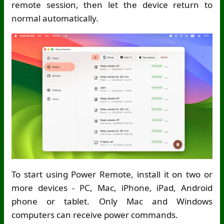
remote session, then let the device return to
normal automatically.
To start using Power Remote, install it on two or
more devices - PC, Mac, iPhone, iPad, Android
phone or tablet. Only Mac and Windows
computers can receive power commands.