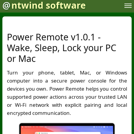
@
ntwind software
Power Remote v1.0.1 -
Wake, Sleep, Lock your PC
or Mac
Turn your phone, tablet, Mac, or Windows
computer into a secure power console for the
devices you own. Power Remote helps you control
supported power actions across your trusted LAN
or Wi-Fi network with explicit pairing and local
encrypted communication.