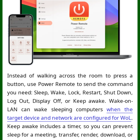
Instead of walking across the room to press a
button, use Power Remote to send the command
you need: Sleep, Wake, Lock, Restart, Shut Down,
Log Out, Display Off, or Keep awake. Wake-on-
LAN can wake sleeping computers
when the
target device and network are configured for WoL
.
Keep awake includes a timer, so you can prevent
sleep for a meeting, transfer, render, download, or