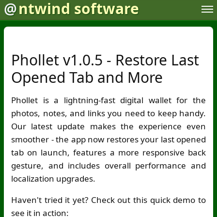
@
ntwind software
Phollet v1.0.5 - Restore Last
Opened Tab and More
Phollet is a lightning-fast digital wallet for the
photos, notes, and links you need to keep handy.
Our latest update makes the experience even
smoother - the app now restores your last opened
tab on launch, features a more responsive back
gesture, and includes overall performance and
localization upgrades.
Haven't tried it yet? Check out this quick demo to
see it in action: