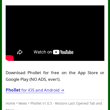
Download Phollet for free on the App Store or
Google Play (NO ADS, ever!).
Phollet
for iOS and Android →
Home
•
News
•
Phollet v1.0.5 - Restore Last Opened Tab and