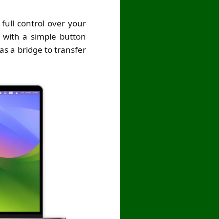
ull control over your
s with a simple button
s a bridge to transfer