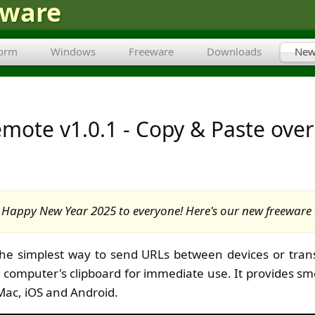
tware
form
Windows
Freeware
Downloads
New
mote v1.0.1 - Copy & Paste over
Happy New Year 2025 to everyone! Here's our new freeware 
the simplest way to send URLs between devices or tran
r computer's clipboard for immediate use. It provides sm
Mac, iOS and Android.