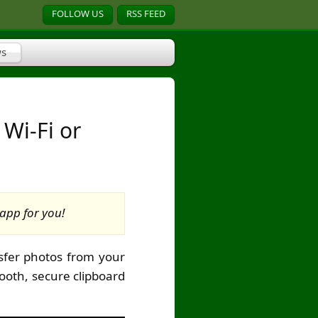
FOLLOW US
RSS FEED
s
 Wi-Fi or
app for you!
sfer photos from your
ooth, secure clipboard