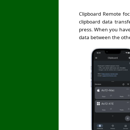
Clipboard Remote foc
clipboard data transf
press. When you have 
data between the oth