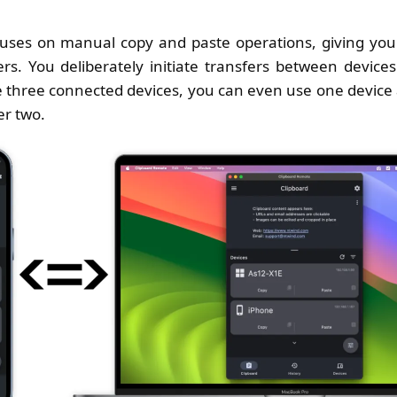
uses on manual copy and paste operations, giving you f
ers. You deliberately initiate transfers between device
three connected devices, you can even use one device a
er two.