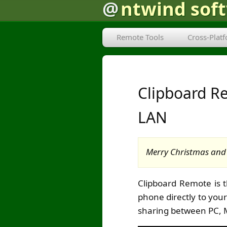
@
ntwind sof
Remote Tools
Cross-Plat
Clipboard Re
LAN
Merry Christmas and 
Clipboard Remote is 
phone directly to you
sharing between PC, 