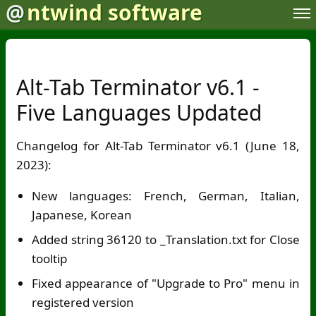
@
ntwind software
Alt-Tab Terminator v6.1 -
Five Languages Updated
Changelog for Alt-Tab Terminator v6.1 (June 18,
2023):
New languages: French, German, Italian,
Japanese, Korean
Added string 36120 to _Translation.txt for Close
tooltip
Fixed appearance of "Upgrade to Pro" menu in
registered version