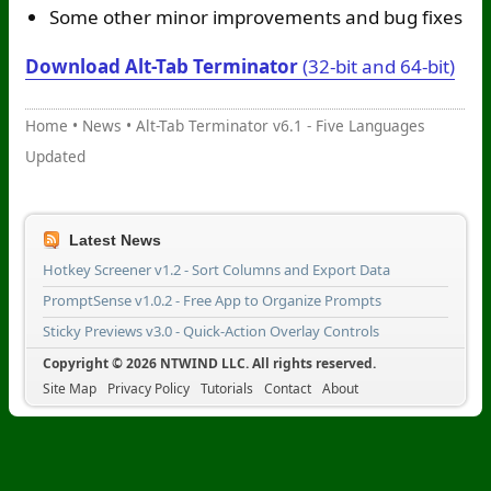
Some other minor improvements and bug fixes
Download Alt-Tab Terminator
(32-bit and 64-bit)
Home
•
News
•
Alt-Tab Terminator v6.1 - Five Languages
Updated
Latest News
Hotkey Screener v1.2 - Sort Columns and Export Data
PromptSense v1.0.2 - Free App to Organize Prompts
Sticky Previews v3.0 - Quick-Action Overlay Controls
Copyright © 2026 NTWIND LLC. All rights reserved.
Site Map
Privacy Policy
Tutorials
Contact
About