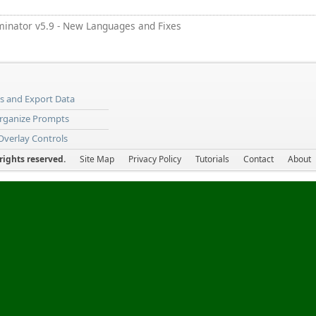
minator v5.9 - New Languages and Fixes
ns and Export Data
Organize Prompts
 Overlay Controls
ights reserved.
Site Map
Privacy Policy
Tutorials
Contact
About