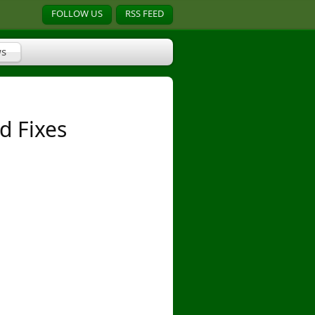
FOLLOW US
RSS FEED
s
d Fixes