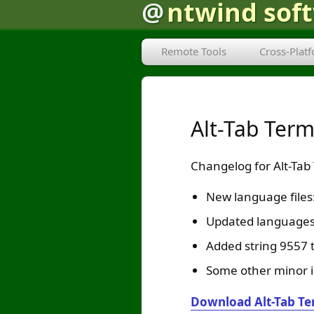
@
ntwind sof
Remote Tools
Cross-Plat
Alt-Tab Ter
Changelog for Alt-Tab
New language file
Updated languages:
Added string 9557 t
Some other minor 
Download Alt-Tab Te