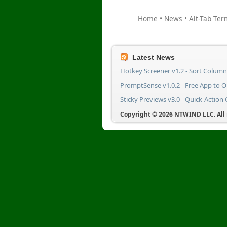
Home
•
News
•
Alt-Tab Ter
Latest News
Hotkey Screener v1.2 - Sort Colum
PromptSense v1.0.2 - Free App to 
Sticky Previews v3.0 - Quick-Action
Copyright © 2026 NTWIND LLC. All r