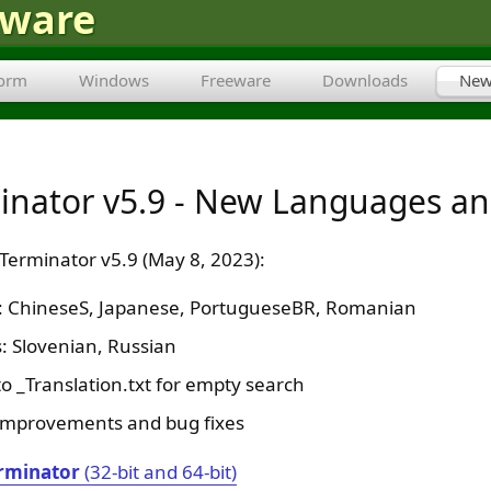
tware
form
Windows
Freeware
Downloads
New
minator v5.9 - New Languages an
 Terminator v5.9 (May 8, 2023):
s: ChineseS, Japanese, PortugueseBR, Romanian
 Slovenian, Russian
o _Translation.txt for empty search
improvements and bug fixes
rminator
(32-bit and 64-bit)