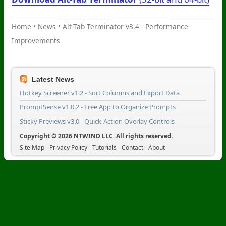
Home
•
News
•
Alt-Tab Terminator v3.4 - Performance
Improvements
Latest News
Hotkey Screener v1.2 - Sort Columns and Export Data
PromptSense v1.0.2 - Free App to Organize Prompts
Sticky Previews v3.0 - Quick-Action Overlay Controls
Copyright © 2026 NTWIND LLC. All rights reserved.
Site Map
Privacy Policy
Tutorials
Contact
About