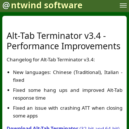
@
ntwind software
Alt-Tab Terminator v3.4 -
Performance Improvements
Changelog for Alt-Tab Terminator v3.4:
New languages: Chinese (Traditional), Italian -
fixed
Fixed some hang ups and improved Alt-Tab
response time
Fixed an issue with crashing ATT when closing
some apps
Download Alt-Tab Terminator
(32-bit and 64-bit)