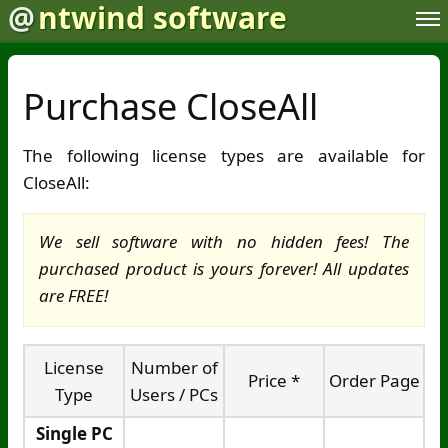
@
ntwind software
Purchase CloseAll
The following license types are available for
CloseAll:
We sell software with no hidden fees! The
purchased product is yours forever! All updates
are FREE!
License
Number of
Price *
Order Page
Type
Users / PCs
Single PC