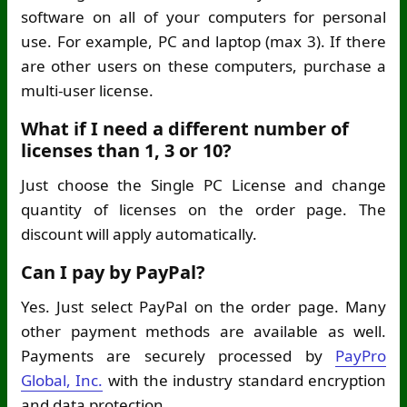
software on all of your computers for personal
use. For example, PC and laptop (max 3). If there
are other users on these computers, purchase a
multi-user license.
What if I need a different number of
licenses than 1, 3 or 10?
Just choose the Single PC License and change
quantity of licenses on the order page. The
discount will apply automatically.
Can I pay by PayPal?
Yes. Just select PayPal on the order page. Many
other payment methods are available as well.
Payments are securely processed by
PayPro
Global, Inc.
with the industry standard encryption
and data protection.