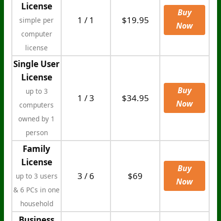
License
Buy
1 / 1
$19.95
simple per
Now
computer
license
Single User
License
Buy
up to 3
1 / 3
$34.95
Now
computers
owned by 1
person
Family
License
Buy
3 / 6
$69
up to 3 users
Now
& 6 PCs in one
household
Business