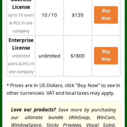
License
Buy
10 / 10
$139
up to 10 users
Now
& PCs in one
company
Enterprise
License
Buy
unlimited
$1800
unlimited
Now
users & PCs in
one company
* Prices are in US Dollars, click "Buy Now" to see in
other currencies. VAT and local taxes may apply.
Love our products?
Save more by purchasing
our ultimate bundle (WinSnap, WinCam,
WindowSpace, Sticky Previews, Visual Subst,