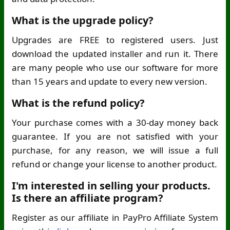
What is the upgrade policy?
Upgrades are FREE to registered users. Just
download the updated installer and run it. There
are many people who use our software for more
than 15 years and update to every new version.
What is the refund policy?
Your purchase comes with a 30-day money back
guarantee. If you are not satisfied with your
purchase, for any reason, we will issue a full
refund or change your license to another product.
I'm interested in selling your products.
Is there an affiliate program?
Register as our affiliate in PayPro Affiliate System