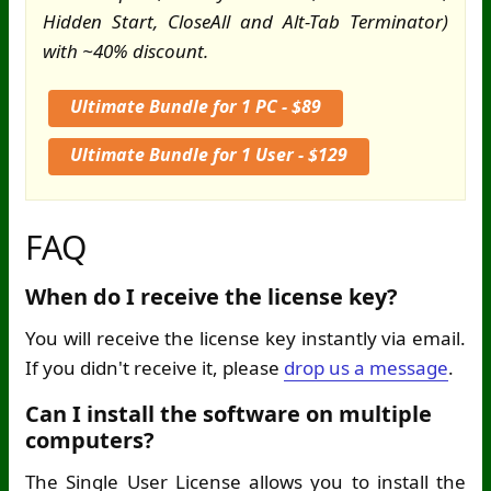
Hidden Start, CloseAll and Alt-Tab Terminator)
with ~40% discount.
Ultimate Bundle for 1 PC - $89
Ultimate Bundle for 1 User - $129
FAQ
When do I receive the license key?
You will receive the license key instantly via email.
If you didn't receive it, please
drop us a message
.
Can I install the software on multiple
computers?
The Single User License allows you to install the