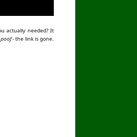
u actually needed? It
d
poof
- the link is gone.