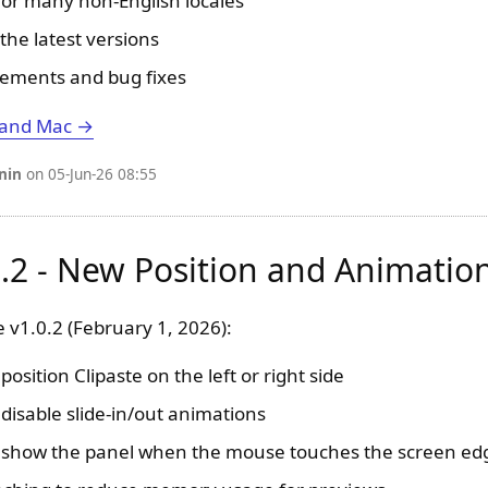
 for many non-English locales
the latest versions
ements and bug fixes
 and Mac →
nin
on 05-Jun-26 08:55
0.2 - New Position and Animatio
 v1.0.2 (February 1, 2026):
osition Clipaste on the left or right side
disable slide-in/out animations
o show the panel when the mouse touches the screen ed