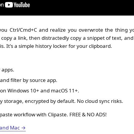
u Ctrl/Cmd+C and realize you overwrote the thing yo
 copy a link, then distractedly copy a snippet of text, an
this. It's a simple history locker for your clipboard.
 apps.
and filter by source app.
e on Windows 10+ and macOS 11+.
y storage, encrypted by default. No cloud sync risks.
paste workflow with Clipaste. FREE & NO ADS!
 and Mac →