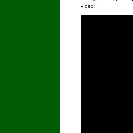
video: