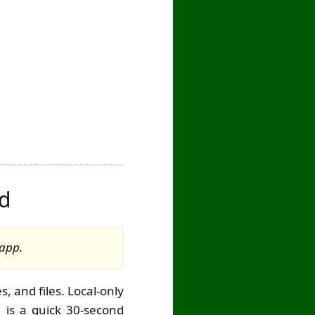
rd
 app.
, and files. Local-only
e is a quick 30-second