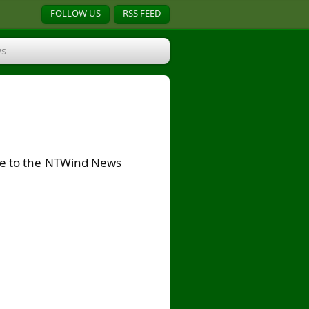
FOLLOW US
RSS FEED
s
ribe to the NTWind News