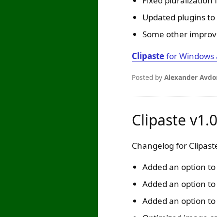
Fixed pluralization
Updated plugins to 
Some other improv
Clipaste
for Windows
Posted by
Alexander Avdo
Clipaste v1.
Changelog for Clipaste
Added an option to p
Added an option to 
Added an option t