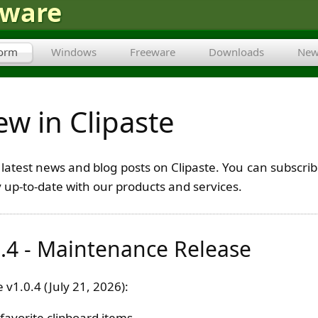
tware
form
Windows
Freeware
Downloads
New
w in Clipaste
he latest news and blog posts on Clipaste. You can subsc
y up-to-date with our products and services.
0.4 - Maintenance Release
 v1.0.4 (July 21, 2026):
 favorite clipboard items