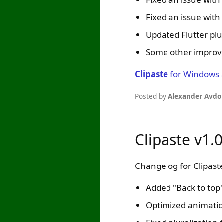
Fixed an issue with 
Updated Flutter plu
Some other improv
Clipaste
for Windows
Posted by
Alexander Avdo
Clipaste v1.
Changelog for Clipaste
Added "Back to top
Optimized animation