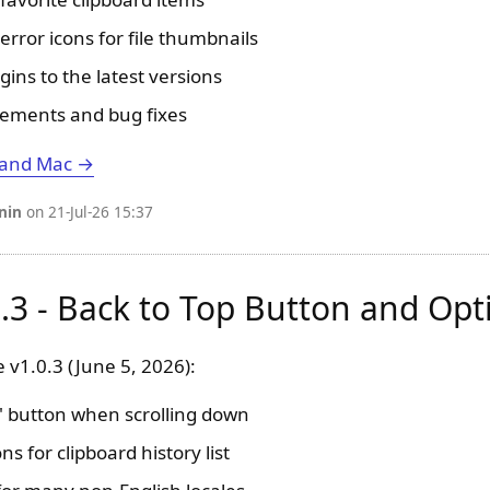
error icons for file thumbnails
gins to the latest versions
ements and bug fixes
 and Mac →
nin
on 21-Jul-26 15:37
0.3 - Back to Top Button and Opt
 v1.0.3 (June 5, 2026):
" button when scrolling down
s for clipboard history list