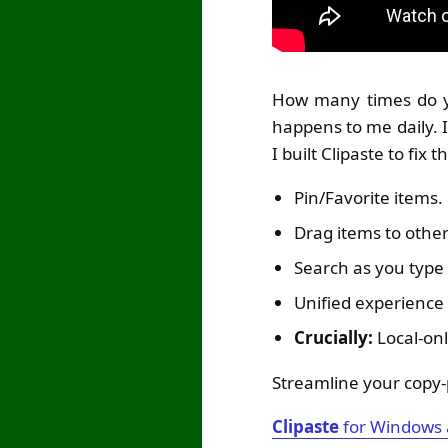
How many times do yo
happens to me daily. I
I built Clipaste to fix 
Pin/Favorite items.
Drag items to other
Search as you type 
Unified experienc
Crucially:
Local-onl
Streamline your copy-
Clipaste
for Windows