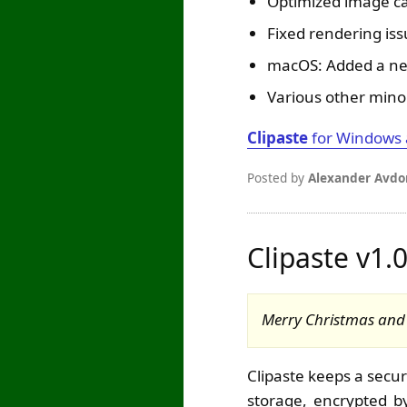
Optimized image c
Fixed rendering is
macOS: Added a new
Various other mino
Clipaste
for Windows
Posted by
Alexander Avdo
Clipaste v1.
Merry Christmas and H
Clipaste keeps a secur
storage, encrypted by