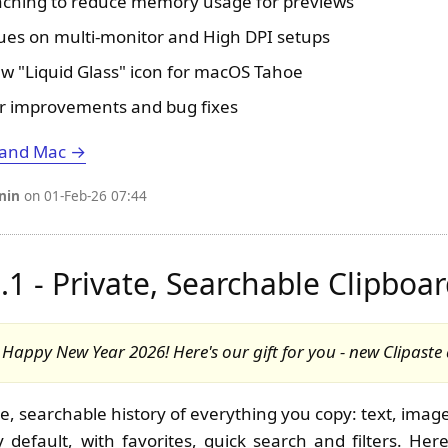
aching to reduce memory usage for previews
sues on multi-monitor and High DPI setups
 "Liquid Glass" icon for macOS Tahoe
r improvements and bug fixes
 and Mac →
nin
on 01-Feb-26 07:44
0.1 - Private, Searchable Clipboa
appy New Year 2026! Here's our gift for you - new Clipaste
e, searchable history of everything you copy: text, images
 default, with favorites, quick search and filters. Her