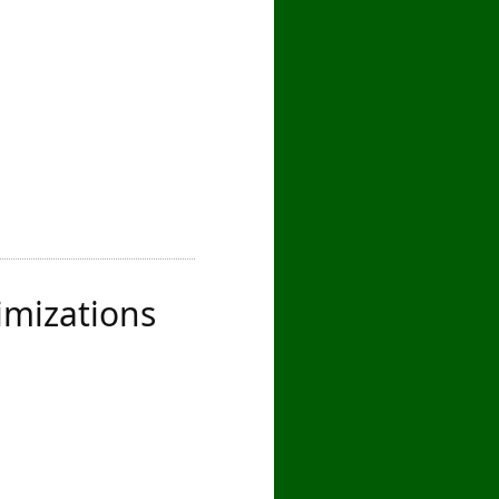
imizations