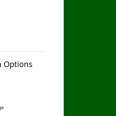
n Options
ge