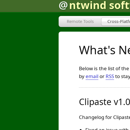
@
ntwind sof
Remote Tools
Cross-Plat
What's Ne
Below is the list of t
by
email
or
RSS
to sta
Clipaste v1.
Changelog for Clipaste
Fixed an issue with