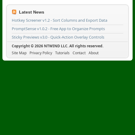
Latest News
Hotkey Screener v1.2 - Sort Columns and Export Data
PromptSense v1.0.2 - Free App to Organize Prompts
Sticky Previews v3.0 - Quick-Action Overlay Controls
Copyright © 2026 NTWIND LLC. All rights reserved.
Site Map
Privacy Policy
Tutorials
Contact
About