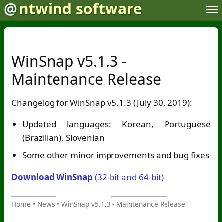
@
ntwind software
WinSnap v5.1.3 -
Maintenance Release
Changelog for WinSnap v5.1.3 (July 30, 2019):
Updated languages: Korean, Portuguese
(Brazilian), Slovenian
Some other minor improvements and bug fixes
Download WinSnap
(32-bit and 64-bit)
Home
•
News
•
WinSnap v5.1.3 - Maintenance Release