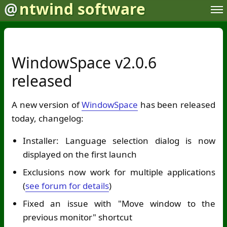
@
ntwind software
WindowSpace v2.0.6
released
A new version of
WindowSpace
has been released
today, changelog:
Installer: Language selection dialog is now
displayed on the first launch
Exclusions now work for multiple applications
(
see forum for details
)
Fixed an issue with "Move window to the
previous monitor" shortcut