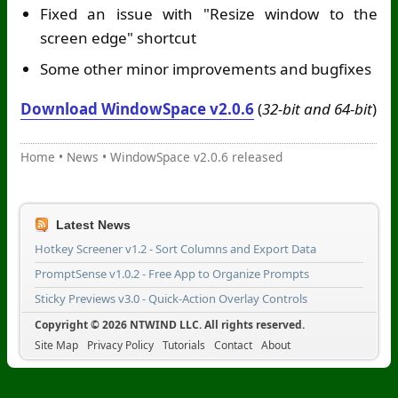
Fixed an issue with "Resize window to the
screen edge" shortcut
Some other minor improvements and bugfixes
Download WindowSpace v2.0.6
(
32-bit and 64-bit
)
Home
•
News
•
WindowSpace v2.0.6 released
Latest News
Hotkey Screener v1.2 - Sort Columns and Export Data
PromptSense v1.0.2 - Free App to Organize Prompts
Sticky Previews v3.0 - Quick-Action Overlay Controls
Copyright © 2026 NTWIND LLC. All rights reserved.
Site Map
Privacy Policy
Tutorials
Contact
About