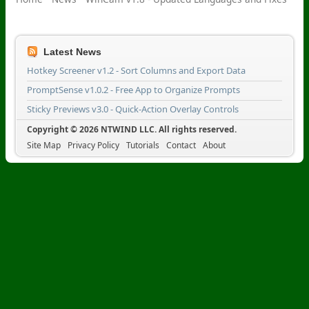
Latest News
Hotkey Screener v1.2 - Sort Columns and Export Data
PromptSense v1.0.2 - Free App to Organize Prompts
Sticky Previews v3.0 - Quick-Action Overlay Controls
Copyright © 2026 NTWIND LLC. All rights reserved.
Site Map
Privacy Policy
Tutorials
Contact
About