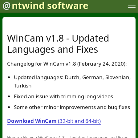
@
ntwind software
WinCam v1.8 - Updated
Languages and Fixes
Changelog for WinCam v1.8 (February 24, 2020):
Updated languages: Dutch, German, Slovenian,
Turkish
Fixed an issue with trimming long videos
Some other minor improvements and bug fixes
Download WinCam
(32-bit and 64-bit)
Home
•
News
•
WinCam v1.8 - Updated Languages and Fixes