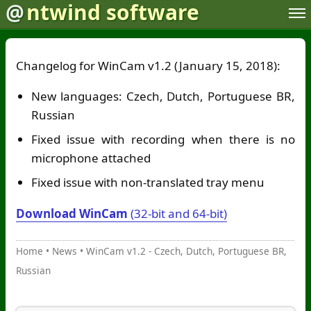
@
ntwind software
Changelog for WinCam v1.2 (January 15, 2018):
New languages: Czech, Dutch, Portuguese BR,
Russian
Fixed issue with recording when there is no
microphone attached
Fixed issue with non-translated tray menu
Download WinCam
(32-bit and 64-bit)
Home
•
News
•
WinCam v1.2 - Czech, Dutch, Portuguese BR,
Russian