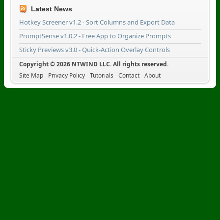
Latest News
Hotkey Screener v1.2 - Sort Columns and Export Data
PromptSense v1.0.2 - Free App to Organize Prompts
Sticky Previews v3.0 - Quick-Action Overlay Controls
Copyright © 2026 NTWIND LLC. All rights reserved.
Site Map
Privacy Policy
Tutorials
Contact
About