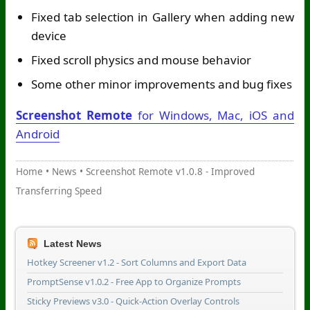
Fixed tab selection in Gallery when adding new
device
Fixed scroll physics and mouse behavior
Some other minor improvements and bug fixes
Screenshot Remote
for Windows, Mac, iOS and
Android
Home
•
News
•
Screenshot Remote v1.0.8 - Improved
Transferring Speed
Latest News
Hotkey Screener v1.2 - Sort Columns and Export Data
PromptSense v1.0.2 - Free App to Organize Prompts
Sticky Previews v3.0 - Quick-Action Overlay Controls