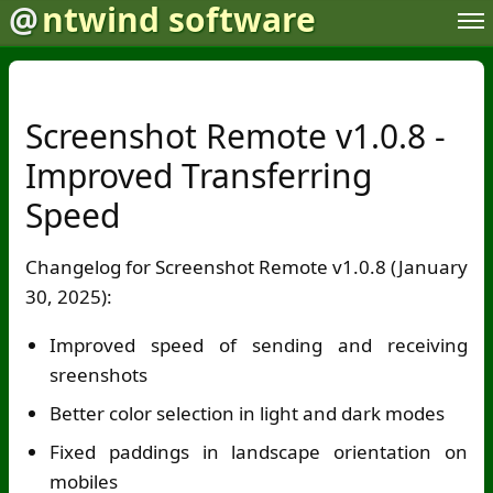
@
ntwind software
Screenshot Remote v1.0.8 -
Improved Transferring
Speed
Changelog for Screenshot Remote v1.0.8 (January
30, 2025):
Improved speed of sending and receiving
sreenshots
Better color selection in light and dark modes
Fixed paddings in landscape orientation on
mobiles