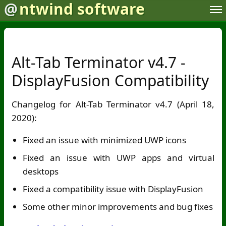
@
ntwind software
Alt-Tab Terminator v4.7 -
DisplayFusion Compatibility
Changelog for Alt-Tab Terminator v4.7 (April 18,
2020):
Fixed an issue with minimized UWP icons
Fixed an issue with UWP apps and virtual
desktops
Fixed a compatibility issue with DisplayFusion
Some other minor improvements and bug fixes