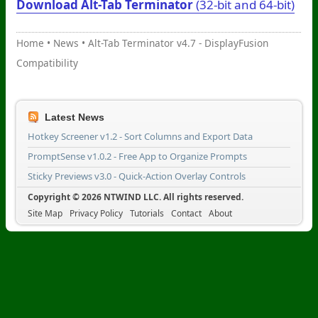
Download Alt-Tab Terminator
(32-bit and 64-bit)
Home
•
News
•
Alt-Tab Terminator v4.7 - DisplayFusion
Compatibility
Latest News
Hotkey Screener v1.2 - Sort Columns and Export Data
PromptSense v1.0.2 - Free App to Organize Prompts
Sticky Previews v3.0 - Quick-Action Overlay Controls
Copyright © 2026 NTWIND LLC. All rights reserved.
Site Map
Privacy Policy
Tutorials
Contact
About