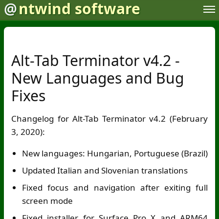
@
ntwind software
Alt-Tab Terminator v4.2 -
New Languages and Bug
Fixes
Changelog for Alt-Tab Terminator v4.2 (February
3, 2020):
New languages: Hungarian, Portuguese (Brazil)
Updated Italian and Slovenian translations
Fixed focus and navigation after exiting full
screen mode
Fixed installer for Surface Pro X and ARM64