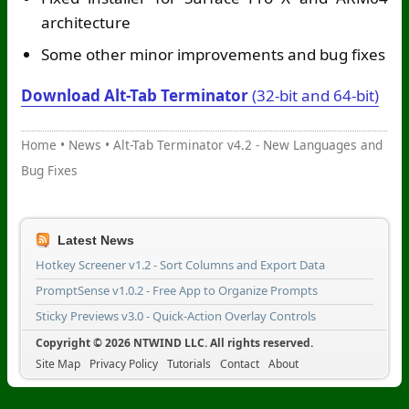
architecture
Some other minor improvements and bug fixes
Download Alt-Tab Terminator
(32-bit and 64-bit)
Home
•
News
•
Alt-Tab Terminator v4.2 - New Languages and
Bug Fixes
Latest News
Hotkey Screener v1.2 - Sort Columns and Export Data
PromptSense v1.0.2 - Free App to Organize Prompts
Sticky Previews v3.0 - Quick-Action Overlay Controls
Copyright © 2026 NTWIND LLC. All rights reserved.
Site Map
Privacy Policy
Tutorials
Contact
About