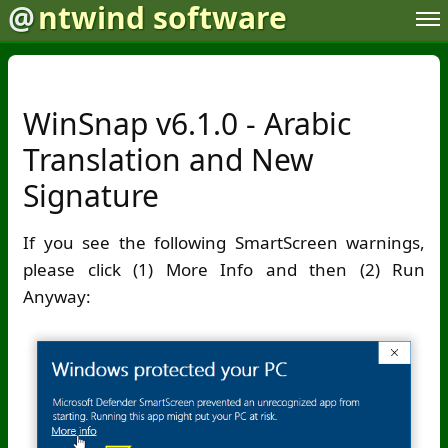
@
ntwind software
WinSnap v6.1.0 - Arabic
Translation and New
Signature
If you see the following SmartScreen warnings,
please click (1) More Info and then (2) Run
Anyway: