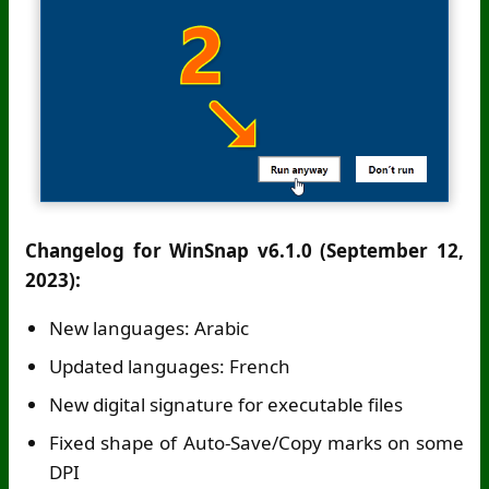
Changelog for WinSnap v6.1.0 (September 12,
2023):
New languages: Arabic
Updated languages: French
New digital signature for executable files
Fixed shape of Auto-Save/Copy marks on some
DPI