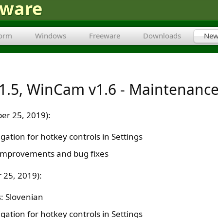
tware
form
Windows
Freeware
Downloads
New
1.5, WinCam v1.6 - Maintenance
er 25, 2019):
ation for hotkey controls in Settings
improvements and bug fixes
 25, 2019):
: Slovenian
ation for hotkey controls in Settings