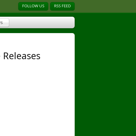
FOLLOW US
RSS FEED
s
 Releases