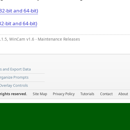
32-bit and 64-bit)
32-bit and 64-bit)
.1.5, WinCam v1.6 - Maintenance Releases
ns and Export Data
Organize Prompts
 Overlay Controls
ights reserved.
Site Map
Privacy Policy
Tutorials
Contact
About