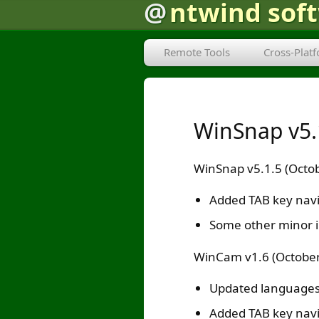
@
ntwind sof
Remote Tools
Cross-Plat
WinSnap v5.
WinSnap v5.1.5 (Octob
Added TAB key navig
Some other minor 
WinCam v1.6 (October
Updated languages
Added TAB key navig