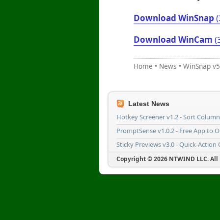
Download WinSnap
(
Download WinCam
(
Home
•
News
•
WinSnap v5
Latest News
Hotkey Screener v1.2 - Sort Colum
PromptSense v1.0.2 - Free App to 
Sticky Previews v3.0 - Quick-Action
Copyright © 2026 NTWIND LLC. All r