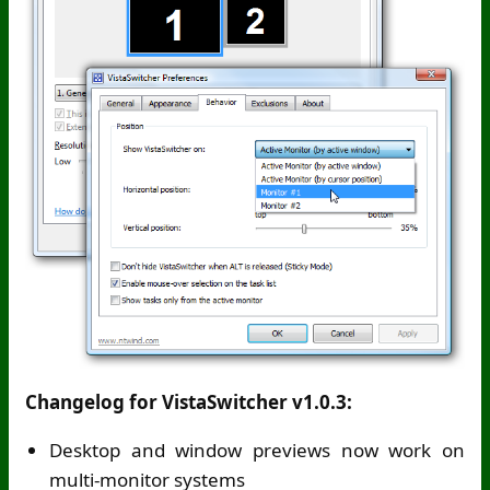
Changelog for VistaSwitcher v1.0.3:
Desktop and window previews now work on
multi-monitor systems