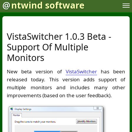
@
ntwind software
VistaSwitcher 1.0.3 Beta -
Support Of Multiple
Monitors
New beta version of
VistaSwitcher
has been
released today. This version adds support of
multiple monitors and includes many other
improvements (based on the user feedback).