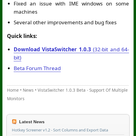
Fixed an issue with IME windows on some
machines
Several other improvements and bug fixes
Quick links:
Download VistaSwitcher 1.0.3
(32-bit and 64-
bit)
Beta Forum Thread
Home
•
News
•
VistaSwitcher 1.0.3 Beta - Support Of Multiple
Monitors
Latest News
Hotkey Screener v1.2 - Sort Columns and Export Data