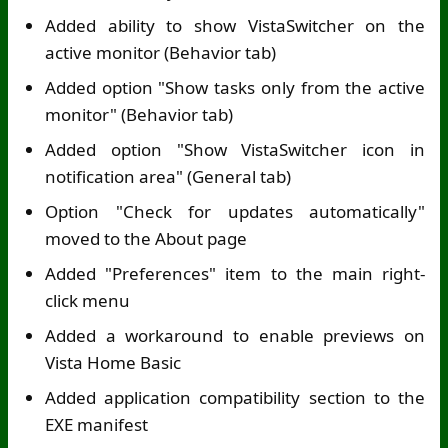
Added ability to show VistaSwitcher on the
active monitor (Behavior tab)
Added option "Show tasks only from the active
monitor" (Behavior tab)
Added option "Show VistaSwitcher icon in
notification area" (General tab)
Option "Check for updates automatically"
moved to the About page
Added "Preferences" item to the main right-
click menu
Added a workaround to enable previews on
Vista Home Basic
Added application compatibility section to the
EXE manifest