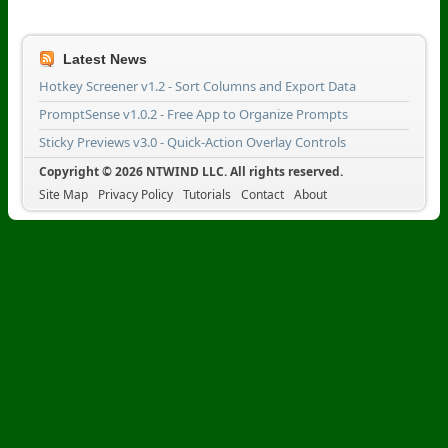
Latest News
Hotkey Screener v1.2 - Sort Columns and Export Data
PromptSense v1.0.2 - Free App to Organize Prompts
Sticky Previews v3.0 - Quick-Action Overlay Controls
Copyright © 2026 NTWIND LLC. All rights reserved.
Site Map
Privacy Policy
Tutorials
Contact
About