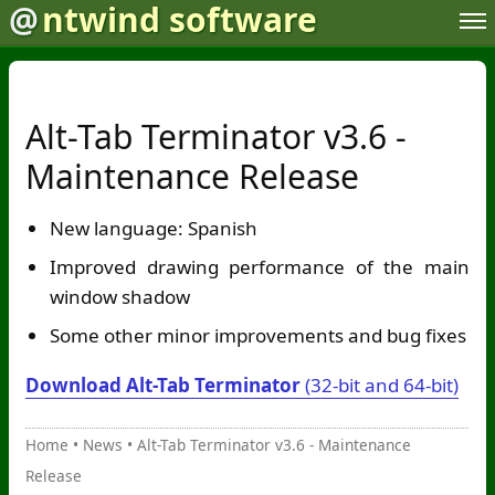
@
ntwind software
Alt-Tab Terminator v3.6 -
Maintenance Release
New language: Spanish
Improved drawing performance of the main
window shadow
Some other minor improvements and bug fixes
Download Alt-Tab Terminator
(32-bit and 64-bit)
Home
•
News
•
Alt-Tab Terminator v3.6 - Maintenance
Release