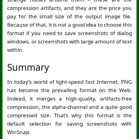
compression artifacts, and they are the price you
pay for the small size of the output image file.
Because of that, it is not a good idea to choose this
format if you need to save screenshots of dialog
windows, or screenshots with large amount of text
within.
Summary
In today’s world of light-speed fast Internet, PNG
has become the prevailing format on the Web.
Indeed, it merges a high-quality, artifacts-free
compression, the alpha-channel and a quite good
compressed size. That’s why this format is the
default selection for saving screenshots with
WinSnap.