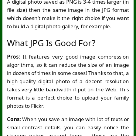
A digital photo saved as PNG is 3-4 times larger (in
file size) then the same image in the JPG format
which doesn’t make it the right choice if you want
to build a digital photo-gallery, for example.
What JPG Is Good For?
Pros:
It features very good image compression
algorithms, so it can reduce the size of an image
in dozens of times in some cases! Thanks to that, a
high-quality digital photo of a decent resolution
takes very little bandwidth if put on the Web. This
format is a perfect choice to upload your family
photos to Flickr.
Cons:
When you save an image with lot of texts or
small contrast details, you can easily notice the
strange noises around them – these are the