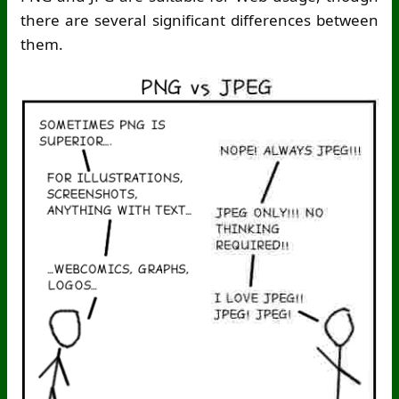
there are several significant differences between
them.