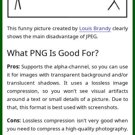
This funny picture created by
Louis Brandy
clearly
shows the main disadvantage of JPEG.
What PNG Is Good For?
Pros:
Supports the alpha-channel, so you can use
it for images with transparent background and/or
translucent shadows. It uses a lossless image
compression, so you won’t see visual artifacts
around a text or small details of a picture. Due to
that, this format is best used with screenshots.
Cons:
Lossless compression isn’t very good when
you need to compress a high-quality photography.