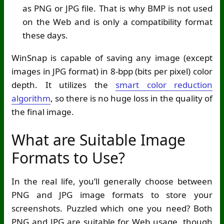
as PNG or JPG file. That is why BMP is not used
on the Web and is only a compatibility format
these days.
WinSnap is capable of saving any image (except
images in JPG format) in 8-bpp (bits per pixel) color
depth. It utilizes the
smart color reduction
algorithm
, so there is no huge loss in the quality of
the final image.
What are Suitable Image
Formats to Use?
In the real life, you’ll generally choose between
PNG and JPG image formats to store your
screenshots. Puzzled which one you need? Both
PNG and JPG are suitable for Web usage, though