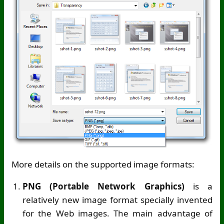
More details on the supported image formats:
PNG (Portable Network Graphics)
is a
relatively new image format specially invented
for the Web images. The main advantage of