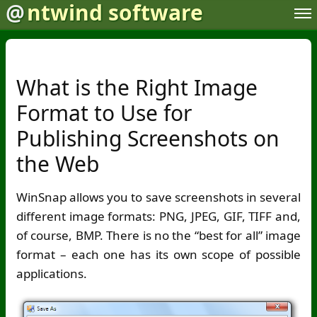
@
ntwind software
What is the Right Image
Format to Use for
Publishing Screenshots on
the Web
WinSnap allows you to save screenshots in several
different image formats: PNG, JPEG, GIF, TIFF and,
of course, BMP. There is no the “best for all” image
format – each one has its own scope of possible
applications.