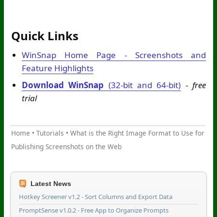
Quick Links
WinSnap Home Page - Screenshots and
Feature Highlights
Download WinSnap
(32-bit and 64-bit)
-
free
trial
Home
•
Tutorials
•
What is the Right Image Format to Use for
Publishing Screenshots on the Web
Latest News
Hotkey Screener v1.2 - Sort Columns and Export Data
PromptSense v1.0.2 - Free App to Organize Prompts