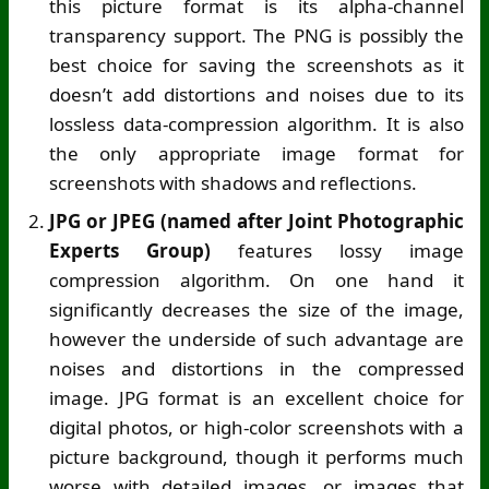
this picture format is its alpha-channel
transparency support. The PNG is possibly the
best choice for saving the screenshots as it
doesn’t add distortions and noises due to its
lossless data-compression algorithm. It is also
the only appropriate image format for
screenshots with shadows and reflections.
JPG or JPEG (named after Joint Photographic
Experts Group)
features lossy image
compression algorithm. On one hand it
significantly decreases the size of the image,
however the underside of such advantage are
noises and distortions in the compressed
image. JPG format is an excellent choice for
digital photos, or high-color screenshots with a
picture background, though it performs much
worse with detailed images, or images that