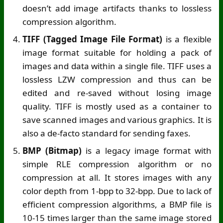
doesn’t add image artifacts thanks to lossless
compression algorithm.
TIFF (Tagged Image File Format)
is a flexible
image format suitable for holding a pack of
images and data within a single file. TIFF uses a
lossless LZW compression and thus can be
edited and re-saved without losing image
quality. TIFF is mostly used as a container to
save scanned images and various graphics. It is
also a de-facto standard for sending faxes.
BMP (Bitmap)
is a legacy image format with
simple RLE compression algorithm or no
compression at all. It stores images with any
color depth from 1-bpp to 32-bpp. Due to lack of
efficient compression algorithms, a BMP file is
10-15 times larger than the same image stored