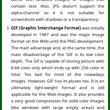
contain text. Also, JPG doesn’t support the
alpha-channel so it is not suitable for
screenshots with shadows or a transparency.
GIF (Graphic Interchange Format)
was initially
developed in 1987 and was the major image
format on the Web until the PNG development.
The main advantage and, at the same time, the
main disadvantage of the GIF is its low color
depth. The Gif is capable of storing picture with
8-bit color only which ends up with 256 color in
total. Too bad for most of the nowadays
images. However, GIF has its pluses too. It is an
ultimately light-weight format and is still
applicable for the Web images. It also provides
a very good compression for solid color images
(like windows with large empty areas) and