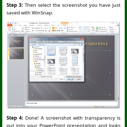
Step 3:
Then select the screenshot you have just
saved with WinSnap.
Step 4:
Done! A screenshot with transparency is
put into your PowerPoint presentation and looks