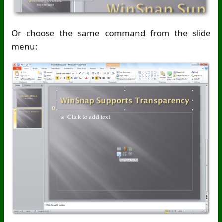
Or choose the same command from the slide
menu: