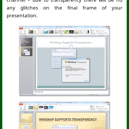
any glitches on the final frame of your
presentation.