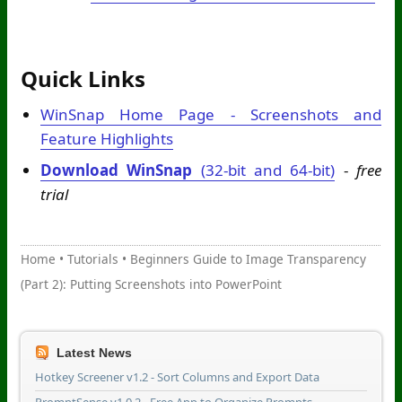
Quick Links
WinSnap Home Page - Screenshots and
Feature Highlights
Download WinSnap
(32-bit and 64-bit)
-
free
trial
Home
•
Tutorials
•
Beginners Guide to Image Transparency
(Part 2): Putting Screenshots into PowerPoint
Latest News
Hotkey Screener v1.2 - Sort Columns and Export Data