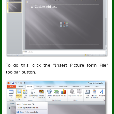
To do this, click the "Insert Picture form File"
toolbar button.