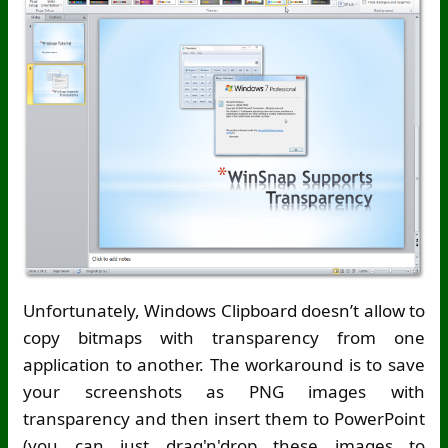
Unfortunately, Windows Clipboard doesn’t allow to
copy bitmaps with transparency from one
application to another. The workaround is to save
your screenshots as PNG images with
transparency and then insert them to PowerPoint
(you can just drag'n'drop these images to