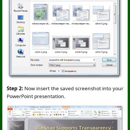
Step 2:
Now insert the saved screenshot into your
PowerPoint presentation.