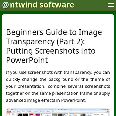
@
ntwind software
Beginners Guide to Image
Transparency (Part 2):
Putting Screenshots into
PowerPoint
If you use screenshots with transparency, you can
quickly change the background or the theme of
your presentation, combine several screenshots
together on the same presentation frame or apply
advanced image effects in PowerPoint.