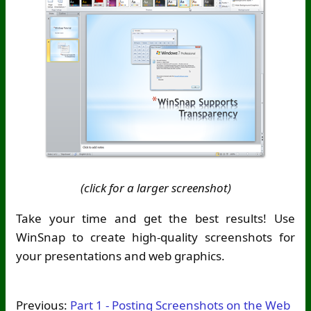
(click for a larger screenshot)
Take your time and get the best results! Use
WinSnap to create high-quality screenshots for
your presentations and web graphics.
Previous:
Part 1 - Posting Screenshots on the Web