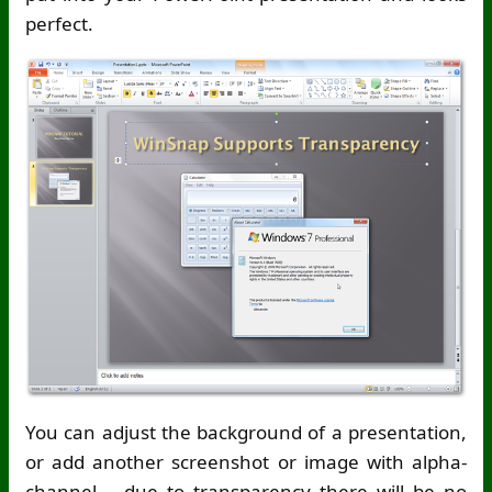
perfect.
You can adjust the background of a presentation,
or add another screenshot or image with alpha-
channel – due to transparency there will be no