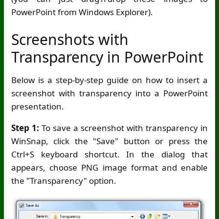
PowerPoint from Windows Explorer).
Screenshots with
Transparency in PowerPoint
Below is a step-by-step guide on how to insert a
screenshot with transparency into a PowerPoint
presentation.
Step 1:
To save a screenshot with transparency in
WinSnap, click the "Save" button or press the
Ctrl+S keyboard shortcut. In the dialog that
appears, choose PNG image format and enable
the "Transparency" option.