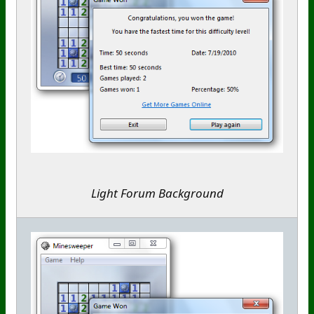
Light Forum Background