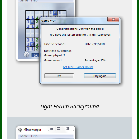
Light Forum Background