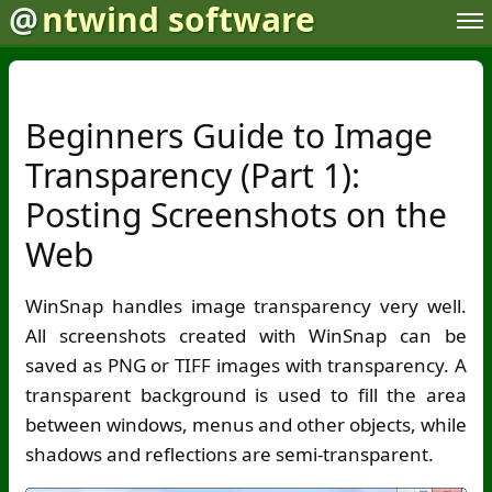
@
ntwind software
Beginners Guide to Image
Transparency (Part 1):
Posting Screenshots on the
Web
WinSnap handles image transparency very well.
All screenshots created with WinSnap can be
saved as PNG or TIFF images with transparency. A
transparent background is used to fill the area
between windows, menus and other objects, while
shadows and reflections are semi-transparent.