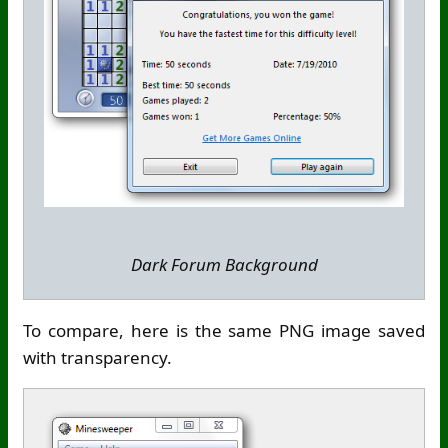
Dark Forum Background
To compare, here is the same PNG image saved
with transparency.