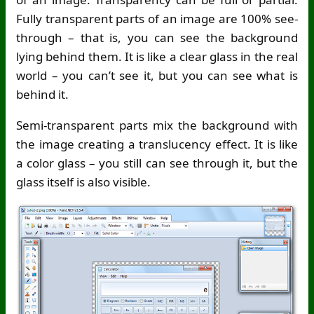
Fully transparent parts of an image are 100% see-
through – that is, you can see the background
lying behind them. It is like a clear glass in the real
world – you can’t see it, but you can see what is
behind it.
Semi-transparent parts mix the background with
the image creating a translucency effect. It is like
a color glass – you still can see through it, but the
glass itself is also visible.