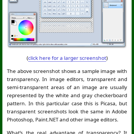
(
click here for a larger screenshot
)
The above screenshot shows a sample image with
transparency. In image editors, transparent and
semi-transparent areas of an image are usually
represented by the white and gray checkerboard
pattern. In this particular case this is Picasa, but
transparent screenshots look the same in Adobe
Photoshop, Paint.NET and other image editors.
What’s the real advantage of transparency? It