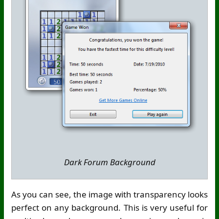
Dark Forum Background
As you can see, the image with transparency looks
perfect on any background. This is very useful for