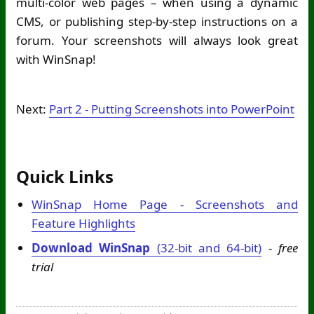
multi-color web pages – when using a dynamic
CMS, or publishing step-by-step instructions on a
forum. Your screenshots will always look great
with WinSnap!
Next:
Part 2 - Putting Screenshots into PowerPoint
Quick Links
WinSnap Home Page - Screenshots and
Feature Highlights
Download WinSnap
(32-bit and 64-bit)
-
free
trial