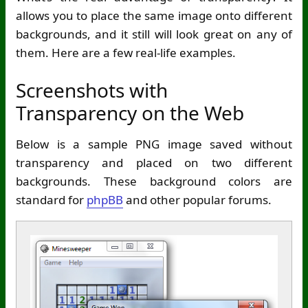
allows you to place the same image onto different
backgrounds, and it still will look great on any of
them. Here are a few real-life examples.
Screenshots with
Transparency on the Web
Below is a sample PNG image saved without
transparency and placed on two different
backgrounds. These background colors are
standard for
phpBB
and other popular forums.