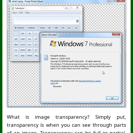
What is image transparency? Simply put,
transparency is when you can see through parts
of an image. Transparency can be full or partial.