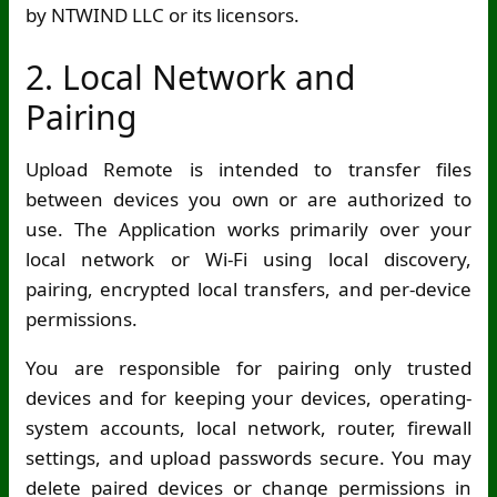
by NTWIND LLC or its licensors.
2. Local Network and
Pairing
Upload Remote is intended to transfer files
between devices you own or are authorized to
use. The Application works primarily over your
local network or
Wi-Fi
using local discovery,
pairing, encrypted local transfers, and per-device
permissions.
You are responsible for pairing only trusted
devices and for keeping your devices, operating-
system accounts, local network, router, firewall
settings, and upload passwords secure. You may
delete paired devices or change permissions in