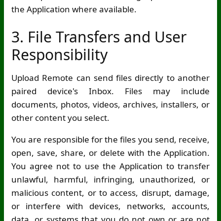
the Application where available.
3. File Transfers and User
Responsibility
Upload Remote can send files directly to another
paired device's Inbox. Files may include
documents, photos, videos, archives, installers, or
other content you select.
You are responsible for the files you send, receive,
open, save, share, or delete with the Application.
You agree not to use the Application to transfer
unlawful, harmful, infringing, unauthorized, or
malicious content, or to access, disrupt, damage,
or interfere with devices, networks, accounts,
data, or systems that you do not own or are not