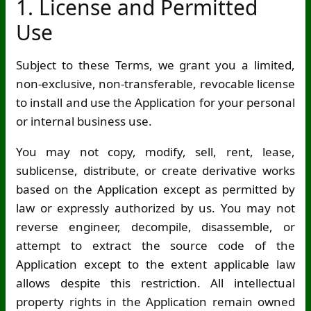
1. License and Permitted
Use
Subject to these Terms, we grant you a limited,
non-exclusive, non-transferable, revocable license
to install and use the Application for your personal
or internal business use.
You may not copy, modify, sell, rent, lease,
sublicense, distribute, or create derivative works
based on the Application except as permitted by
law or expressly authorized by us. You may not
reverse engineer, decompile, disassemble, or
attempt to extract the source code of the
Application except to the extent applicable law
allows despite this restriction. All intellectual
property rights in the Application remain owned