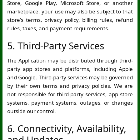
Store, Google Play, Microsoft Store, or another
marketplace, your use may also be subject to that
store's terms, privacy policy, billing rules, refund
rules, taxes, and payment requirements.
5. Third-Party Services
The Application may be distributed through third-
party app stores and platforms, including Apple
and Google. Third-party services may be governed
by their own terms and privacy policies. We are
not responsible for third-party services, app store
systems, payment systems, outages, or changes
outside our control.
6. Connectivity, Availability,
and Updates