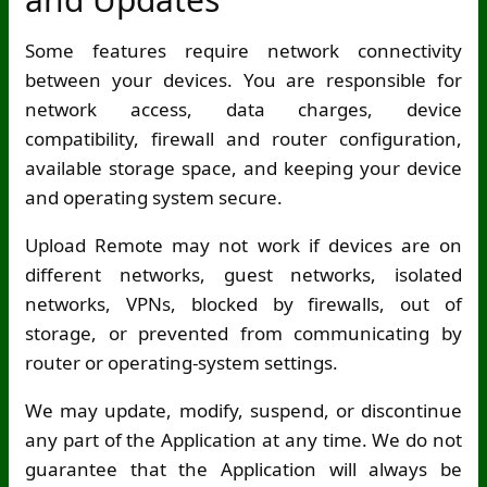
Some features require network connectivity
between your devices. You are responsible for
network access, data charges, device
compatibility, firewall and router configuration,
available storage space, and keeping your device
and operating system secure.
Upload Remote may not work if devices are on
different networks, guest networks, isolated
networks, VPNs, blocked by firewalls, out of
storage, or prevented from communicating by
router or operating-system settings.
We may update, modify, suspend, or discontinue
any part of the Application at any time. We do not
guarantee that the Application will always be