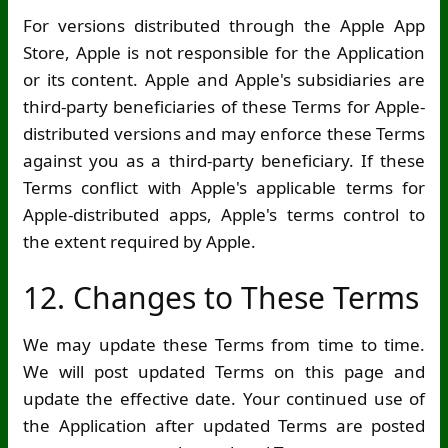
For versions distributed through the Apple App
Store, Apple is not responsible for the Application
or its content. Apple and Apple's subsidiaries are
third-party beneficiaries of these Terms for Apple-
distributed versions and may enforce these Terms
against you as a third-party beneficiary. If these
Terms conflict with Apple's applicable terms for
Apple-distributed apps, Apple's terms control to
the extent required by Apple.
12. Changes to These Terms
We may update these Terms from time to time.
We will post updated Terms on this page and
update the effective date. Your continued use of
the Application after updated Terms are posted