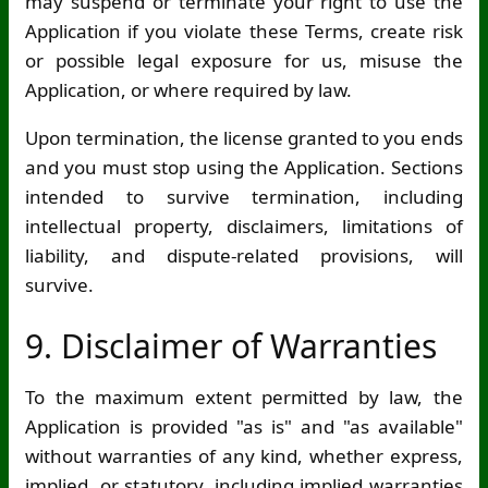
may suspend or terminate your right to use the
Application if you violate these Terms, create risk
or possible legal exposure for us, misuse the
Application, or where required by law.
Upon termination, the license granted to you ends
and you must stop using the Application. Sections
intended to survive termination, including
intellectual property, disclaimers, limitations of
liability, and dispute-related provisions, will
survive.
9. Disclaimer of Warranties
To the maximum extent permitted by law, the
Application is provided "as is" and "as available"
without warranties of any kind, whether express,
implied, or statutory, including implied warranties