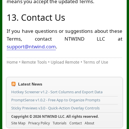
means you accept the updated Terms.
13. Contact Us
If you have questions or suggestions about these
Terms, contact NTWIND LLC at
support@ntwind.com
.
Home
•
Remote Tools
•
Upload Remote
•
Terms of Use
Latest News
Hotkey Screener v1.2 - Sort Columns and Export Data
PromptSense v1.0.2 - Free App to Organize Prompts
Sticky Previews v3.0 - Quick-Action Overlay Controls
Copyright © 2026 NTWIND LLC. All rights reserved.
Site Map
Privacy Policy
Tutorials
Contact
About