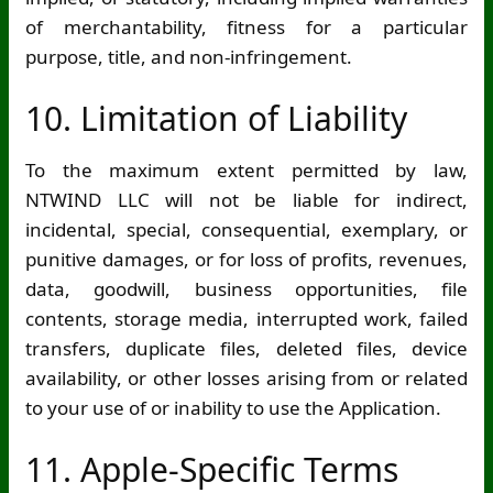
of merchantability, fitness for a particular
purpose, title, and non-infringement.
10. Limitation of Liability
To the maximum extent permitted by law,
NTWIND LLC will not be liable for indirect,
incidental, special, consequential, exemplary, or
punitive damages, or for loss of profits, revenues,
data, goodwill, business opportunities, file
contents, storage media, interrupted work, failed
transfers, duplicate files, deleted files, device
availability, or other losses arising from or related
to your use of or inability to use the Application.
11. Apple-Specific Terms