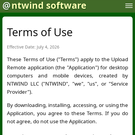
@
ntwind software
Terms of Use
Effective Date: July 4, 2026
These Terms of Use ("Terms") apply to the Upload
Remote application (the "Application") for desktop
computers and mobile devices, created by
NTWIND LLC ("NTWIND", "we", "us", or "Service
Provider").
By downloading, installing, accessing, or using the
Application, you agree to these Terms. If you do
not agree, do not use the Application.