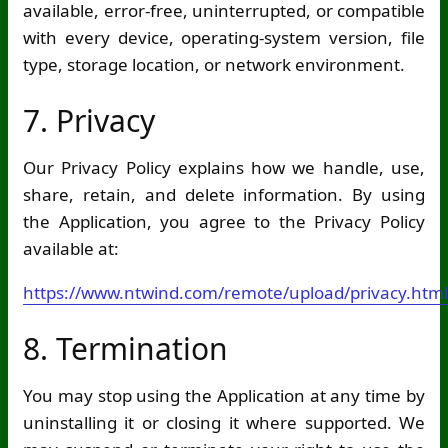
available, error-free, uninterrupted, or compatible
with every device, operating-system version, file
type, storage location, or network environment.
7. Privacy
Our Privacy Policy explains how we handle, use,
share, retain, and delete information. By using
the Application, you agree to the Privacy Policy
available at:
https://www.ntwind.com/remote/upload/privacy.html
8. Termination
You may stop using the Application at any time by
uninstalling it or closing it where supported. We