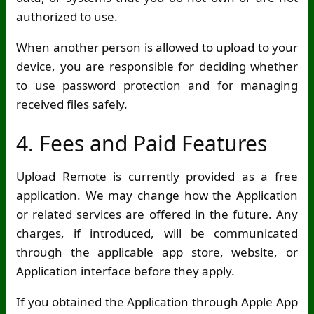
authorized to use.
When another person is allowed to upload to your
device, you are responsible for deciding whether
to use password protection and for managing
received files safely.
4. Fees and Paid Features
Upload Remote is currently provided as a free
application. We may change how the Application
or related services are offered in the future. Any
charges, if introduced, will be communicated
through the applicable app store, website, or
Application interface before they apply.
If you obtained the Application through Apple App