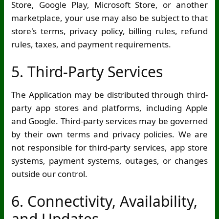
Store, Google Play, Microsoft Store, or another
marketplace, your use may also be subject to that
store's terms, privacy policy, billing rules, refund
rules, taxes, and payment requirements.
5. Third-Party Services
The Application may be distributed through third-
party app stores and platforms, including Apple
and Google. Third-party services may be governed
by their own terms and privacy policies. We are
not responsible for third-party services, app store
systems, payment systems, outages, or changes
outside our control.
6. Connectivity, Availability,
and Updates