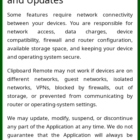
Some features require network connectivity
between your devices. You are responsible for
network access, data charges, device
compatibility, firewall and router configuration,
available storage space, and keeping your device
and operating system secure.
Clipboard Remote may not work if devices are on
different networks, guest networks, isolated
networks, VPNs, blocked by firewalls, out of
storage, or prevented from communicating by
router or operating-system settings.
We may update, modify, suspend, or discontinue
any part of the Application at any time. We do not
guarantee that the Application will always be