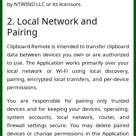
by NTWIND LLC or its licensors.
2. Local Network and
Pairing
Clipboard Remote is intended to transfer clipboard
data between devices you own or are authorized
to use. The Application works primarily over your
local network or
Wi-Fi
using local discovery,
pairing, encrypted local transfers, and per-device
permissions.
You are responsible for pairing only trusted
devices and for keeping your devices, operating-
system accounts, local network, router, and
firewall settings secure. You may delete paired
devices or change permissions in the Application