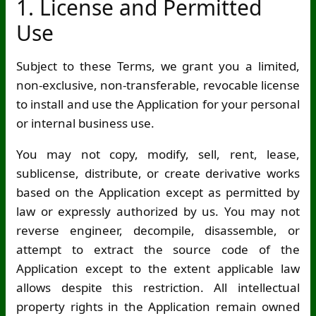
1. License and Permitted
Use
Subject to these Terms, we grant you a limited,
non-exclusive, non-transferable, revocable license
to install and use the Application for your personal
or internal business use.
You may not copy, modify, sell, rent, lease,
sublicense, distribute, or create derivative works
based on the Application except as permitted by
law or expressly authorized by us. You may not
reverse engineer, decompile, disassemble, or
attempt to extract the source code of the
Application except to the extent applicable law
allows despite this restriction. All intellectual
property rights in the Application remain owned