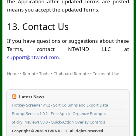
the Application after updated Terms are posted
means you accept the updated Terms.
13. Contact Us
If you have questions or suggestions about these
Terms, contact NTWIND LLC at
support@ntwind.com
.
Home
•
Remote Tools
•
Clipboard Remote
•
Terms of Use
Latest News
Hotkey Screener v1.2 - Sort Columns and Export Data
PromptSense v1.0.2 - Free App to Organize Prompts
Sticky Previews v3.0 - Quick-Action Overlay Controls
Copyright © 2026 NTWIND LLC. All rights reserved.