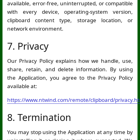
available, error-free, uninterrupted, or compatible
with every device, operating-system version,
clipboard content type, storage location, or
network environment.
7. Privacy
Our Privacy Policy explains how we handle, use,
share, retain, and delete information. By using
the Application, you agree to the Privacy Policy
available at:
https://www.ntwind.com/remote/clipboard/privacy.h
8. Termination
You may stop using the Application at any time by