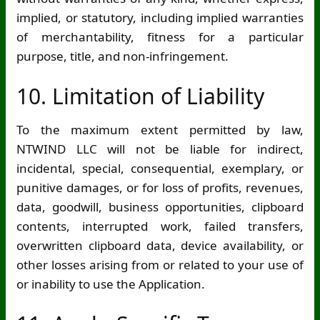
implied, or statutory, including implied warranties
of merchantability, fitness for a particular
purpose, title, and non-infringement.
10. Limitation of Liability
To the maximum extent permitted by law,
NTWIND LLC will not be liable for indirect,
incidental, special, consequential, exemplary, or
punitive damages, or for loss of profits, revenues,
data, goodwill, business opportunities, clipboard
contents, interrupted work, failed transfers,
overwritten clipboard data, device availability, or
other losses arising from or related to your use of
or inability to use the Application.