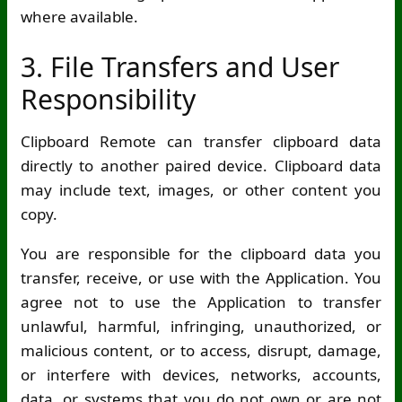
where available.
3. File Transfers and User
Responsibility
Clipboard Remote can transfer clipboard data
directly to another paired device. Clipboard data
may include text, images, or other content you
copy.
You are responsible for the clipboard data you
transfer, receive, or use with the Application. You
agree not to use the Application to transfer
unlawful, harmful, infringing, unauthorized, or
malicious content, or to access, disrupt, damage,
or interfere with devices, networks, accounts,
data, or systems that you do not own or are not