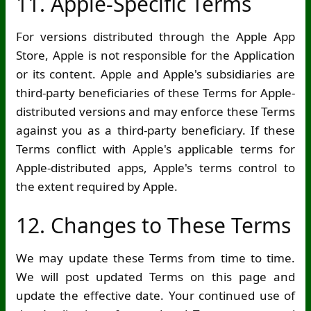
11. Apple-Specific Terms
For versions distributed through the Apple App
Store, Apple is not responsible for the Application
or its content. Apple and Apple's subsidiaries are
third-party beneficiaries of these Terms for Apple-
distributed versions and may enforce these Terms
against you as a third-party beneficiary. If these
Terms conflict with Apple's applicable terms for
Apple-distributed apps, Apple's terms control to
the extent required by Apple.
12. Changes to These Terms
We may update these Terms from time to time.
We will post updated Terms on this page and
update the effective date. Your continued use of