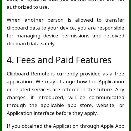
authorized to use.
When another person is allowed to transfer
clipboard data to your device, you are responsible
for managing device permissions and received
clipboard data safely.
4. Fees and Paid Features
Clipboard Remote is currently provided as a free
application. We may change how the Application
or related services are offered in the future. Any
charges, if introduced, will be communicated
through the applicable app store, website, or
Application interface before they apply.
If you obtained the Application through Apple App