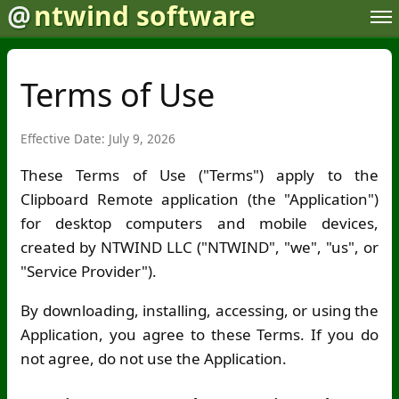
@
ntwind software
Terms of Use
Effective Date: July 9, 2026
These Terms of Use ("Terms") apply to the
Clipboard Remote application (the "Application")
for desktop computers and mobile devices,
created by NTWIND LLC ("NTWIND", "we", "us", or
"Service Provider").
By downloading, installing, accessing, or using the
Application, you agree to these Terms. If you do
not agree, do not use the Application.