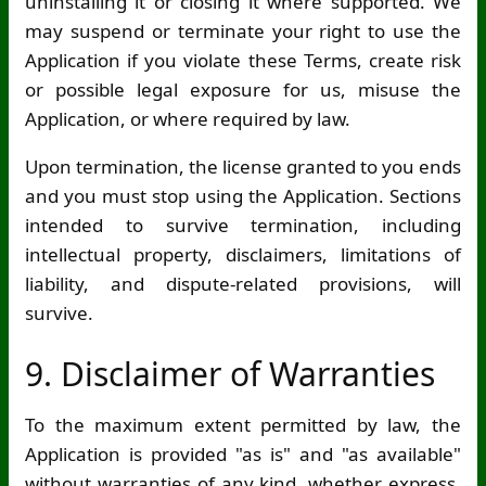
uninstalling it or closing it where supported. We
may suspend or terminate your right to use the
Application if you violate these Terms, create risk
or possible legal exposure for us, misuse the
Application, or where required by law.
Upon termination, the license granted to you ends
and you must stop using the Application. Sections
intended to survive termination, including
intellectual property, disclaimers, limitations of
liability, and dispute-related provisions, will
survive.
9. Disclaimer of Warranties
To the maximum extent permitted by law, the
Application is provided "as is" and "as available"
without warranties of any kind, whether express,