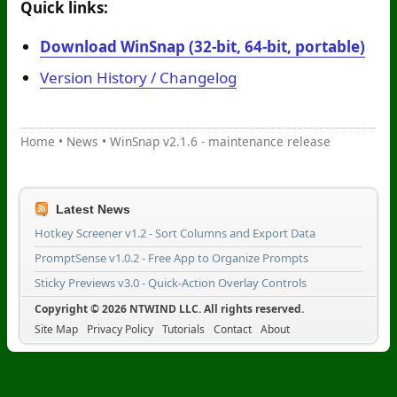
Quick links:
Download WinSnap (32-bit, 64-bit, portable)
Version History / Changelog
Home
•
News
•
WinSnap v2.1.6 - maintenance release
Latest News
Hotkey Screener v1.2 - Sort Columns and Export Data
PromptSense v1.0.2 - Free App to Organize Prompts
Sticky Previews v3.0 - Quick-Action Overlay Controls
Copyright © 2026 NTWIND LLC. All rights reserved.
Site Map
Privacy Policy
Tutorials
Contact
About