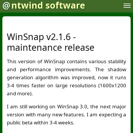
@
ntwind software
WinSnap v2.1.6 -
maintenance release
This version of WinSnap contains various stability
and performance improvements. The shadow
generation algorithm was improved, now it runs
3-4 times faster on large resolutions (1600x1200
and more).
I am still working on WinSnap 3.0, the next major
version with many new features. I am expecting a
public beta within 3-4 weeks.