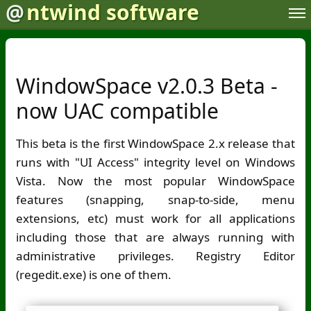
@
ntwind software
WindowSpace v2.0.3 Beta -
now UAC compatible
This beta is the first WindowSpace 2.x release that
runs with "UI Access" integrity level on Windows
Vista. Now the most popular WindowSpace
features (snapping, snap-to-side, menu
extensions, etc) must work for all applications
including those that are always running with
administrative privileges. Registry Editor
(regedit.exe) is one of them.