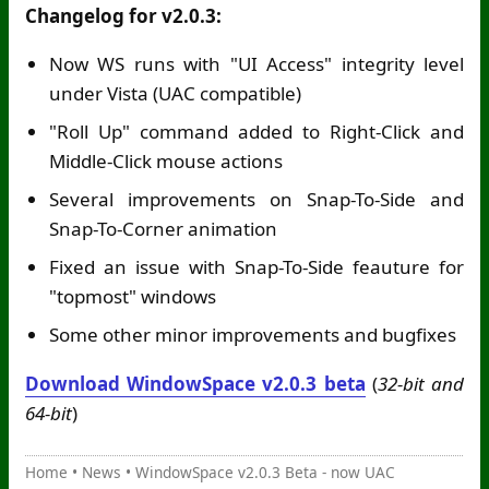
Changelog for v2.0.3:
Now WS runs with "UI Access" integrity level
under Vista (UAC compatible)
"Roll Up" command added to Right-Click and
Middle-Click mouse actions
Several improvements on Snap-To-Side and
Snap-To-Corner animation
Fixed an issue with Snap-To-Side feauture for
"topmost" windows
Some other minor improvements and bugfixes
Download WindowSpace v2.0.3 beta
(
32-bit and
64-bit
)
Home
•
News
•
WindowSpace v2.0.3 Beta - now UAC