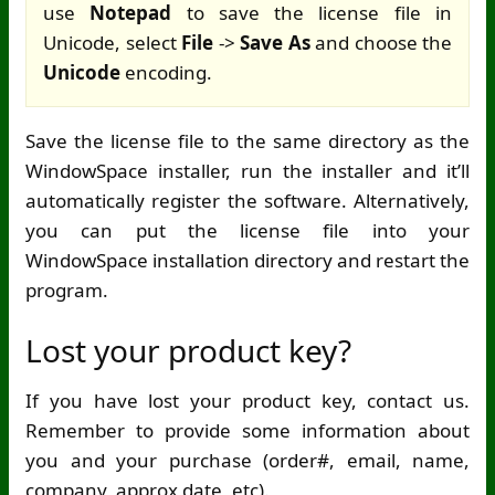
use
Notepad
to save the license file in
Unicode, select
File
->
Save As
and choose the
Unicode
encoding.
Save the license file to the same directory as the
WindowSpace installer, run the installer and it’ll
automatically register the software. Alternatively,
you can put the license file into your
WindowSpace installation directory and restart the
program.
Lost your product key?
If you have lost your product key, contact us.
Remember to provide some information about
you and your purchase (order#, email, name,
company, approx date, etc).