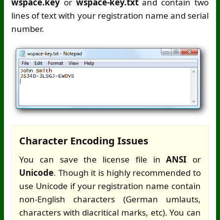
wspace.key
or
wspace-key.txt
and contain two
lines of text with your registration name and serial
number.
Character Encoding Issues
You can save the license file in
ANSI
or
Unicode
. Though it is highly recommended to
use Unicode if your registration name contain
non-English characters (German umlauts,
characters with diacritical marks, etc). You can