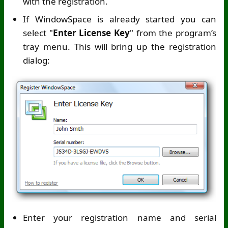
with the registration.
If WindowSpace is already started you can
select "
Enter License Key
" from the program’s
tray menu. This will bring up the registration
dialog:
Enter your registration name and serial