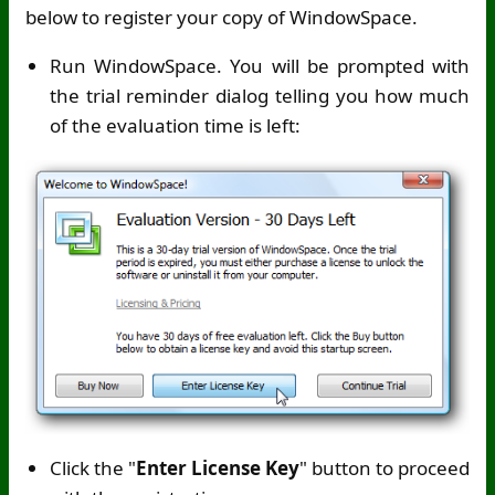
below to register your copy of WindowSpace.
Run WindowSpace. You will be prompted with
the trial reminder dialog telling you how much
of the evaluation time is left:
Click the "
Enter License Key
" button to proceed