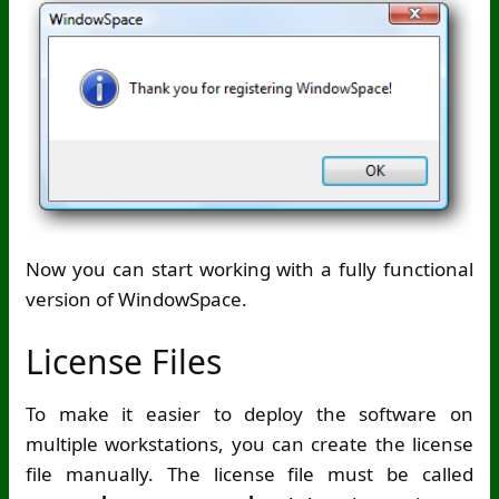
Now you can start working with a fully functional
version of WindowSpace.
License Files
To make it easier to deploy the software on
multiple workstations, you can create the license
file manually. The license file must be called