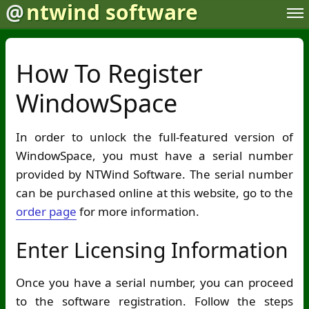
@
ntwind software
How To Register
WindowSpace
In order to unlock the full-featured version of
WindowSpace, you must have a serial number
provided by NTWind Software. The serial number
can be purchased online at this website, go to the
order page
for more information.
Enter Licensing Information
Once you have a serial number, you can proceed
to the software registration. Follow the steps