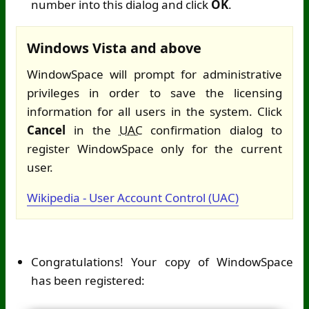
number into this dialog and click
OK
.
Windows Vista and above
WindowSpace will prompt for administrative
privileges in order to save the licensing
information for all users in the system. Click
Cancel
in the
UAC
confirmation dialog to
register WindowSpace only for the current
user.
Wikipedia - User Account Control (UAC)
Congratulations! Your copy of WindowSpace
has been registered: