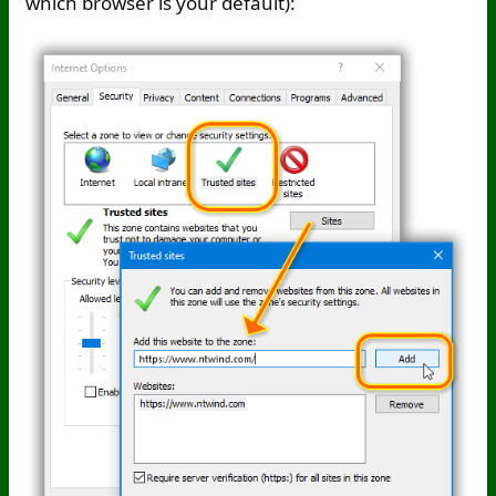
which browser is your default):