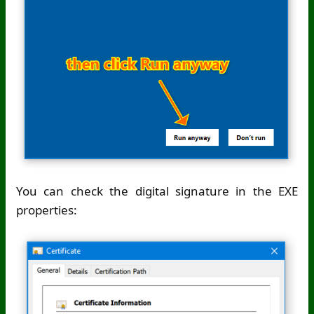
You can check the digital signature in the EXE
properties: