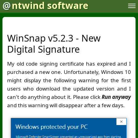
@
ntwind software
WinSnap v5.2.3 - New
Digital Signature
My old code signing certificate has expired and I
purchased a new one. Unfortunately, Windows 10
might display the following warning for the first
users who download the updated version and I
can't do anything about it. Please click
Run anyway
and this warning will disappear after a few days.