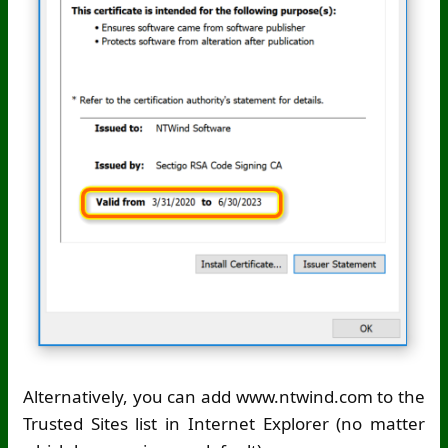
Alternatively, you can add www.ntwind.com to the
Trusted Sites list in Internet Explorer (no matter