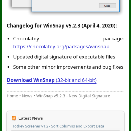
Changelog for WinSnap v5.2.3 (April 4, 2020):
Chocolatey package:
https://chocolatey.org/packages/winsnap
Updated digital signature of executable files
Some other minor improvements and bug fixes
Download WinSnap
(32-bit and 64-bit)
Home
•
News
•
WinSnap v5.2.3 - New Digital Signature
Latest News
Hotkey Screener v1.2 - Sort Columns and Export Data